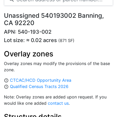
Unassigned 540193002 Banning,
CA 92220
APN: 540-193-002
Lot size: ≈ 0.02 acres
(871 SF)
Overlay zones
Overlay zones may modify the provisions of the base
zone.
CTCAC/HCD Opportunity Area
error_outline
Qualified Census Tracts 2026
error_outline
Note: Overlay zones are added upon request. If you
would like one added
contact us
.
Structure details