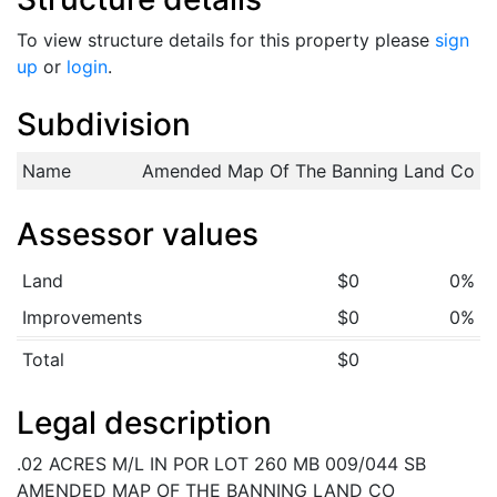
To view structure details for this property please
sign
up
or
login
.
Subdivision
Name
Amended Map Of The Banning Land Co
Assessor values
Land
$0
0%
Improvements
$0
0%
Total
$0
Legal description
.02 ACRES M/L IN POR LOT 260 MB 009/044 SB
AMENDED MAP OF THE BANNING LAND CO