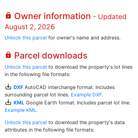
Owner information
lock
- Updated
August 2, 2026
Unlock this parcel
for owner's name and address.
Parcel downloads
lock
Unlock this parcel
to download the property's lot lines
in the following file formats:
save_alt
DXF
AutoCAD interchange format. Includes
surrounding parcel lot lines.
Example DXF
.
save_alt
KML
Google Earth format. Includes parcel lot line.
Example KML
.
Unlock this parcel
to download the property's data
attributes in the following file formats: