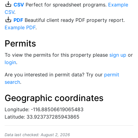
save_alt
CSV
Perfect for spreadsheet programs.
Example
CSV
.
save_alt
PDF
Beautiful client ready PDF property report.
Example PDF
.
Permits
To view the permits for this property please
sign up
or
login
.
Are you interested in permit data? Try our
permit
search
.
Geographic coordinates
Longitude: -116.88506619065483
Latitude: 33.923737285943865
Data last checked: August 2, 2026