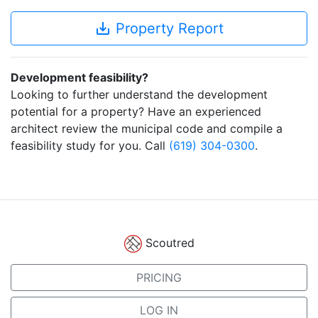
save_alt
Property Report
Development feasibility?
Looking to further understand the development
potential for a property? Have an experienced
architect review the municipal code and compile a
feasibility study for you. Call
(619) 304-0300
.
Scoutred
PRICING
LOG IN