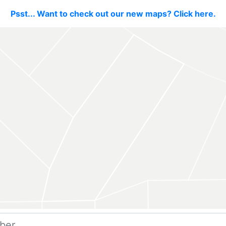
Psst... Want to check out our new maps? Click here.