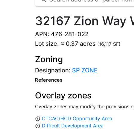
32167 Zion Way 
APN: 476-281-022
Lot size: ≈ 0.37 acres
(16,117 SF)
Zoning
Designation:
SP ZONE
References
Overlay zones
Overlay zones may modify the provisions o
CTCAC/HCD Opportunity Area
error_outline
Difficult Development Area
error_outline