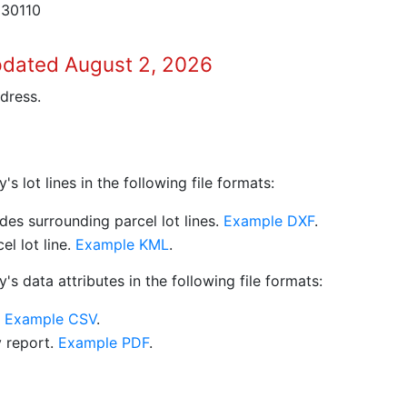
 30110
pdated August 2, 2026
dress.
 lot lines in the following file formats:
es surrounding parcel lot lines.
Example DXF
.
l lot line.
Example KML
.
s data attributes in the following file formats:
.
Example CSV
.
y report.
Example PDF
.