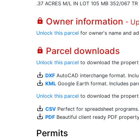
.37 ACRES M/L IN LOT 105 MB 352/067 TR
Owner information
lock
- U
Unlock this parcel
for owner's name and ad
Parcel downloads
lock
Unlock this parcel
to download the property's
save_alt
DXF
AutoCAD interchange format. Includ
save_alt
KML
Google Earth format. Includes parce
Unlock this parcel
to download the property'
save_alt
CSV
Perfect for spreadsheet programs
save_alt
PDF
Beautiful client ready PDF propert
Permits