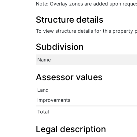
Note: Overlay zones are added upon reques
Structure details
To view structure details for this property
Subdivision
Name
Assessor values
Land
Improvements
Total
Legal description