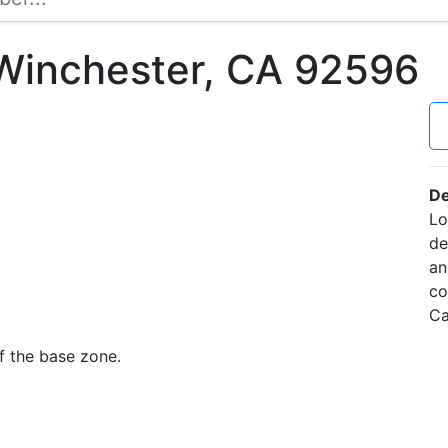
Winchester, CA 92596
De
Lo
de
an
co
Ca
f the base zone.