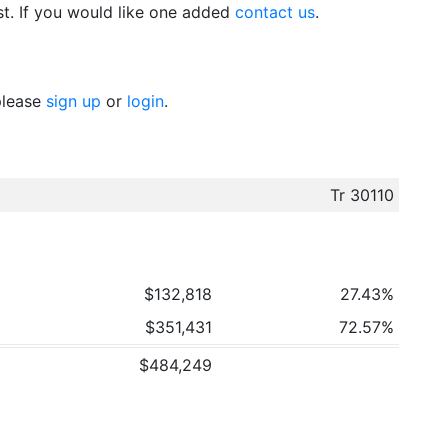
t. If you would like one added
contact us
.
 please
sign up
or
login
.
Tr 30110
$132,818
27.43%
$351,431
72.57%
$484,249