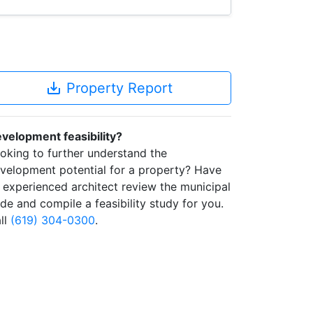
save_alt
Property Report
velopment feasibility?
oking to further understand the
velopment potential for a property? Have
 experienced architect review the municipal
de and compile a feasibility study for you.
ll
(619) 304-0300
.