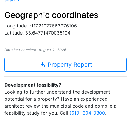
Geographic coordinates
Longitude: -117.21077663976106
Latitude: 33.64771470035104
Data last checked: August 2, 2026
save_alt
Property Report
Development feasibility?
Looking to further understand the development
potential for a property? Have an experienced
architect review the municipal code and compile a
feasibility study for you. Call
(619) 304-0300
.