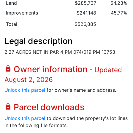
Land
$285,737
54.23%
Improvements
$241,148
45.77%
Total
$526,885
Legal description
2.27 ACRES NET IN PAR 4 PM 074/019 PM 13753
Owner information
lock
- Updated
August 2, 2026
Unlock this parcel
for owner's name and address.
Parcel downloads
lock
Unlock this parcel
to download the property's lot lines
in the following file formats: