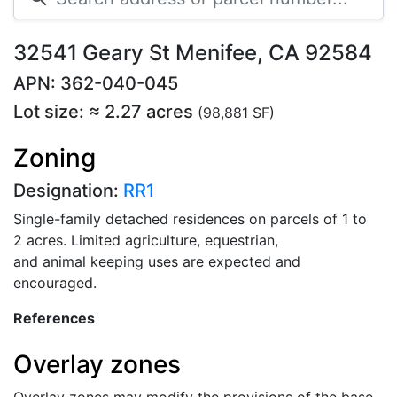
32541 Geary St Menifee, CA 92584
APN: 362-040-045
Lot size: ≈ 2.27 acres
(98,881 SF)
Zoning
Designation:
RR1
Single-family detached residences on parcels of 1 to
2 acres. Limited agriculture, equestrian,
and animal keeping uses are expected and
encouraged.
References
Overlay zones