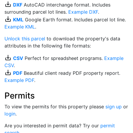
save_alt
DXF
AutoCAD interchange format. Includes
surrounding parcel lot lines.
Example DXF
.
save_alt
KML
Google Earth format. Includes parcel lot line.
Example KML
.
Unlock this parcel
to download the property's data
attributes in the following file formats:
save_alt
CSV
Perfect for spreadsheet programs.
Example
CSV
.
save_alt
PDF
Beautiful client ready PDF property report.
Example PDF
.
Permits
To view the permits for this property please
sign up
or
login
.
Are you interested in permit data? Try our
permit
search
.