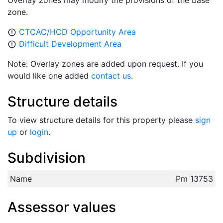
Overlay zones may modify the provisions of the base
zone.
CTCAC/HCD Opportunity Area
error_outline
Difficult Development Area
error_outline
Note: Overlay zones are added upon request. If you
would like one added
contact us
.
Structure details
To view structure details for this property please
sign
up
or
login
.
Subdivision
Name
Pm 13753
Assessor values