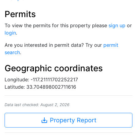
Permits
To view the permits for this property please
sign up
or
login
.
Are you interested in permit data? Try our
permit
search
.
Geographic coordinates
Longitude: -117.21111702252217
Latitude: 33.704898002711616
Data last checked: August 2, 2026
save_alt
Property Report