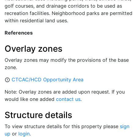
golf courses, and drainage corridors to be used as
recreation facilities. Neighborhood parks are permitted
within residential land uses.
References
Overlay zones
Overlay zones may modify the provisions of the base
zone.
CTCAC/HCD Opportunity Area
error_outline
Note: Overlay zones are added upon request. If you
would like one added
contact us
.
Structure details
To view structure details for this property please
sign
up
or
login
.