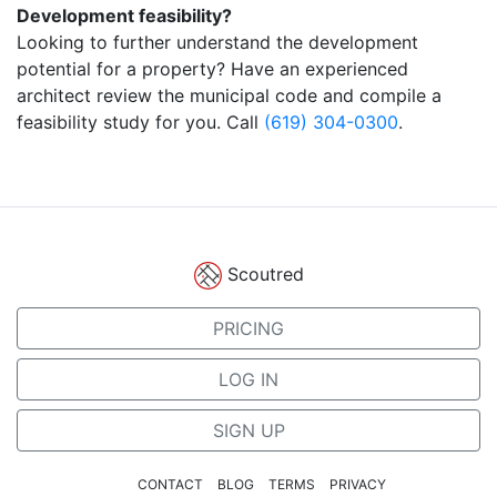
Development feasibility?
Looking to further understand the development
potential for a property? Have an experienced
architect review the municipal code and compile a
feasibility study for you. Call
(619) 304-0300
.
Scoutred
PRICING
LOG IN
SIGN UP
CONTACT
BLOG
TERMS
PRIVACY