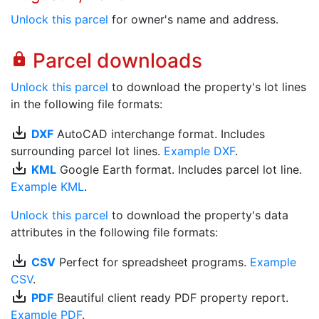
Unlock this parcel
for owner's name and address.
Parcel downloads
lock
Unlock this parcel
to download the property's lot lines
in the following file formats:
save_alt
DXF
AutoCAD interchange format. Includes
surrounding parcel lot lines.
Example DXF
.
save_alt
KML
Google Earth format. Includes parcel lot line.
Example KML
.
Unlock this parcel
to download the property's data
attributes in the following file formats:
save_alt
CSV
Perfect for spreadsheet programs.
Example
CSV
.
save_alt
PDF
Beautiful client ready PDF property report.
Example PDF
.