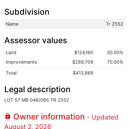
Subdivision
Name
Tr 2552
Assessor values
Land
$124,160
30.00%
Improvements
$289,709
70.00%
Total
$413,869
Legal description
LOT 57 MB 046/085 TR 2552
Owner information
lock
- Updated
August 2, 2026