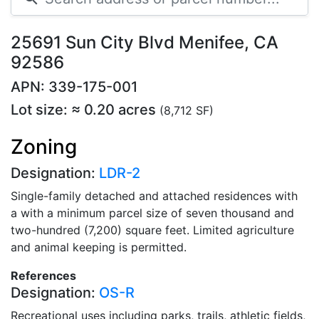
25691 Sun City Blvd Menifee, CA
92586
APN: 339-175-001
Lot size: ≈ 0.20 acres
(8,712 SF)
Zoning
Designation:
LDR-2
Single-family detached and attached residences with
a with a minimum parcel size of seven thousand and
two-hundred (7,200) square feet. Limited agriculture
and animal keeping is permitted.
References
Designation:
OS-R
Recreational uses including parks, trails, athletic fields,