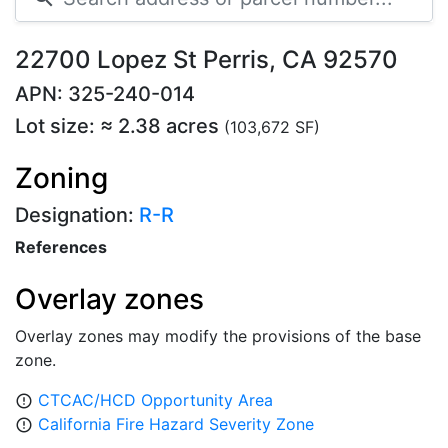
22700 Lopez St Perris, CA 92570
APN: 325-240-014
Lot size: ≈ 2.38 acres
(103,672 SF)
Zoning
Designation:
R-R
References
Overlay zones
Overlay zones may modify the provisions of the base
zone.
CTCAC/HCD Opportunity Area
error_outline
California Fire Hazard Severity Zone
error_outline