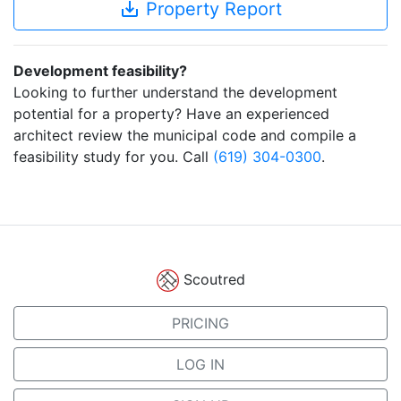
save_alt
Property Report
Development feasibility?
Looking to further understand the development
potential for a property? Have an experienced
architect review the municipal code and compile a
feasibility study for you. Call
(619) 304-0300
.
Scoutred
PRICING
LOG IN