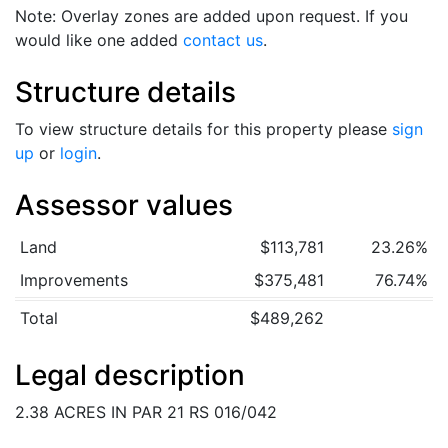
Note: Overlay zones are added upon request. If you
would like one added
contact us
.
Structure details
To view structure details for this property please
sign
up
or
login
.
Assessor values
Land
$113,781
23.26%
Improvements
$375,481
76.74%
Total
$489,262
Legal description
2.38 ACRES IN PAR 21 RS 016/042