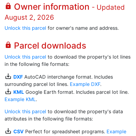
Owner information
lock
- Updated
August 2, 2026
Unlock this parcel
for owner's name and address.
Parcel downloads
lock
Unlock this parcel
to download the property's lot lines
in the following file formats:
save_alt
DXF
AutoCAD interchange format. Includes
surrounding parcel lot lines.
Example DXF
.
save_alt
KML
Google Earth format. Includes parcel lot line.
Example KML
.
Unlock this parcel
to download the property's data
attributes in the following file formats:
save_alt
CSV
Perfect for spreadsheet programs.
Example