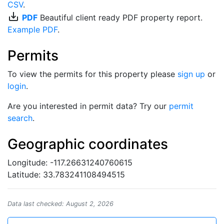
CSV
.
save_alt
PDF
Beautiful client ready PDF property report.
Example PDF
.
Permits
To view the permits for this property please
sign up
or
login
.
Are you interested in permit data? Try our
permit
search
.
Geographic coordinates
Longitude: -117.26631240760615
Latitude: 33.783241108494515
Data last checked: August 2, 2026