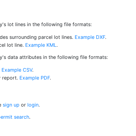
 lot lines in the following file formats:
es surrounding parcel lot lines.
Example DXF
.
l lot line.
Example KML
.
s data attributes in the following file formats:
.
Example CSV
.
y report.
Example PDF
.
se
sign up
or
login
.
ermit search
.