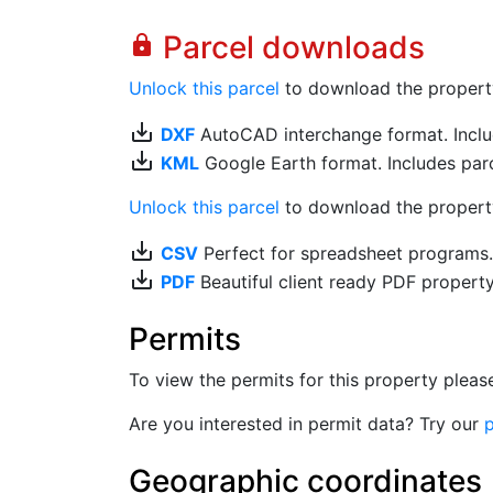
Parcel downloads
lock
Unlock this parcel
to download the property's
save_alt
DXF
AutoCAD interchange format. Includ
save_alt
KML
Google Earth format. Includes parce
Unlock this parcel
to download the property'
save_alt
CSV
Perfect for spreadsheet programs
save_alt
PDF
Beautiful client ready PDF propert
Permits
To view the permits for this property plea
Are you interested in permit data? Try our
p
Geographic coordinates