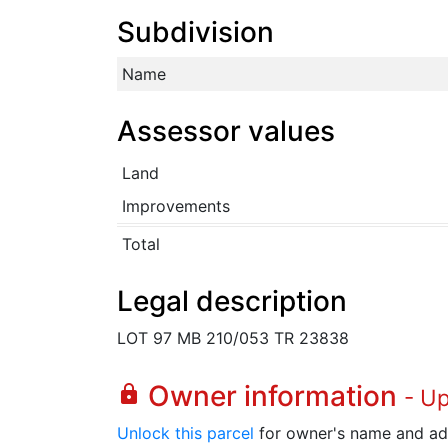
Subdivision
Name
Assessor values
Land
Improvements
Total
Legal description
LOT 97 MB 210/053 TR 23838
Owner information
lock
- U
Unlock this parcel
for owner's name and ad