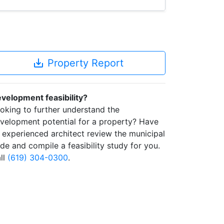
save_alt
Property Report
velopment feasibility?
oking to further understand the
velopment potential for a property? Have
 experienced architect review the municipal
de and compile a feasibility study for you.
ll
(619) 304-0300
.