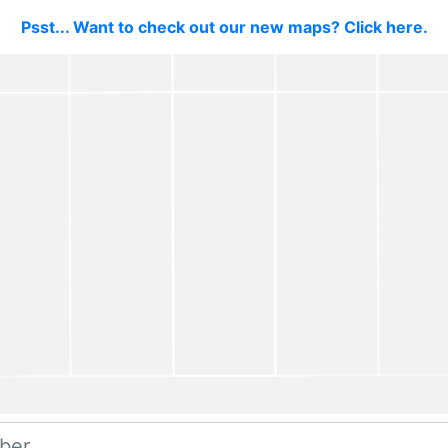
Psst... Want to check out our new maps? Click here.