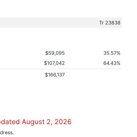
Tr 23838
$59,095
35.57%
$107,042
64.43%
$166,137
pdated August 2, 2026
dress.