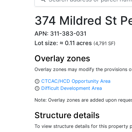
374 Mildred St P
APN: 311-383-031
Lot size: ≈ 0.11 acres
(4,791 SF)
Overlay zones
Overlay zones may modify the provisions o
CTCAC/HCD Opportunity Area
error_outline
Difficult Development Area
error_outline
Note: Overlay zones are added upon reques
Structure details
To view structure details for this property