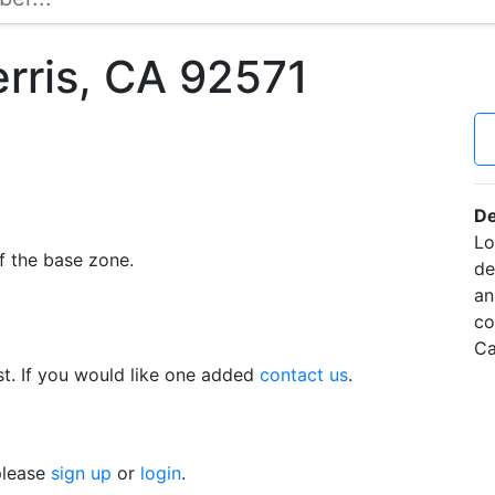
erris, CA 92571
De
Lo
f the base zone.
de
an
co
Ca
t. If you would like one added
contact us
.
 please
sign up
or
login
.