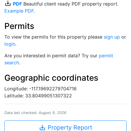
save_alt
PDF
Beautiful client ready PDF property report.
Example PDF
.
Permits
To view the permits for this property please
sign up
or
login
.
Are you interested in permit data? Try our
permit
search
.
Geographic coordinates
Longitude: -117.19692279704716
Latitude: 33.80499051307322
Data last checked: August 9, 2026
save_alt
Property Report