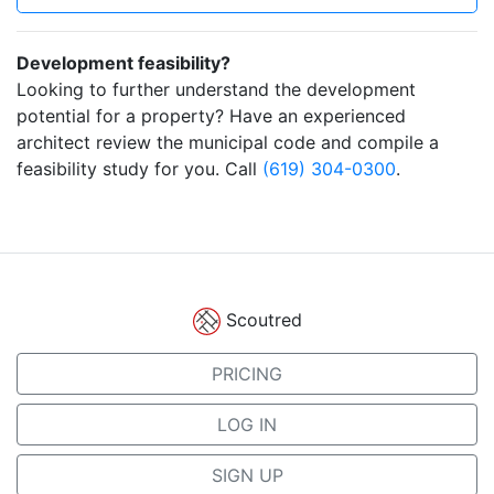
Development feasibility?
Looking to further understand the development
potential for a property? Have an experienced
architect review the municipal code and compile a
feasibility study for you. Call
(619) 304-0300
.
Scoutred
PRICING
LOG IN
SIGN UP