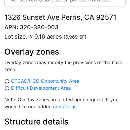
1326 Sunset Ave Perris, CA 92571
APN: 320-380-003
Lot size: ≈ 0.16 acres
(6,969 SF)
Overlay zones
Overlay zones may modify the provisions of the base
zone.
CTCAC/HCD Opportunity Area
error_outline
Difficult Development Area
error_outline
Note: Overlay zones are added upon request. If you
would like one added
contact us
.
Structure details