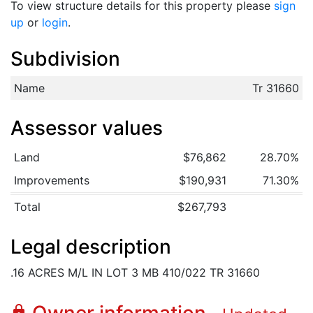
To view structure details for this property please
sign
up
or
login
.
Subdivision
Name
Tr 31660
Assessor values
Land
$76,862
28.70%
Improvements
$190,931
71.30%
Total
$267,793
Legal description
.16 ACRES M/L IN LOT 3 MB 410/022 TR 31660
lock