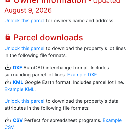
Owner information
- Updated
August 9, 2026
Unlock this parcel
for owner's name and address.
Parcel downloads
lock
Unlock this parcel
to download the property's lot lines
in the following file formats:
save_alt
DXF
AutoCAD interchange format. Includes
surrounding parcel lot lines.
Example DXF
.
save_alt
KML
Google Earth format. Includes parcel lot line.
Example KML
.
Unlock this parcel
to download the property's data
attributes in the following file formats:
save_alt
CSV
Perfect for spreadsheet programs.
Example
CSV
.