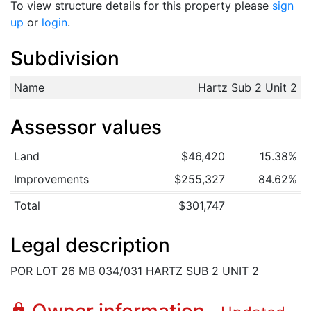
To view structure details for this property please
sign
up
or
login
.
Subdivision
Name
Hartz Sub 2 Unit 2
Assessor values
Land
$46,420
15.38%
Improvements
$255,327
84.62%
Total
$301,747
Legal description
POR LOT 26 MB 034/031 HARTZ SUB 2 UNIT 2
lock