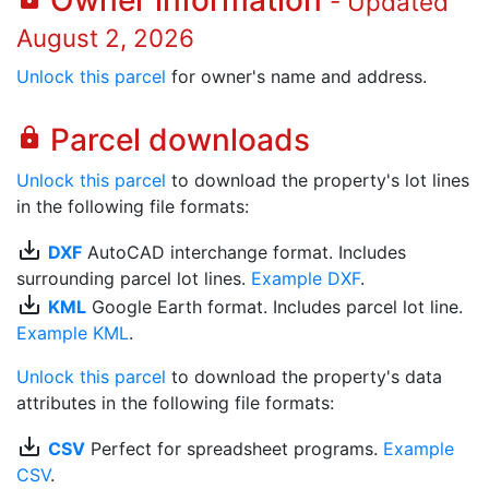
Owner information
- Updated
August 2, 2026
Unlock this parcel
for owner's name and address.
Parcel downloads
lock
Unlock this parcel
to download the property's lot lines
in the following file formats:
save_alt
DXF
AutoCAD interchange format. Includes
surrounding parcel lot lines.
Example DXF
.
save_alt
KML
Google Earth format. Includes parcel lot line.
Example KML
.
Unlock this parcel
to download the property's data
attributes in the following file formats:
save_alt
CSV
Perfect for spreadsheet programs.
Example
CSV
.