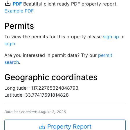
save_alt
PDF
Beautiful client ready PDF property report.
Example PDF
.
Permits
To view the permits for this property please
sign up
or
login
.
Are you interested in permit data? Try our
permit
search
.
Geographic coordinates
Longitude: -117.22765324848793
Latitude: 33.77417691814828
Data last checked: August 2, 2026
save_alt
Property Report