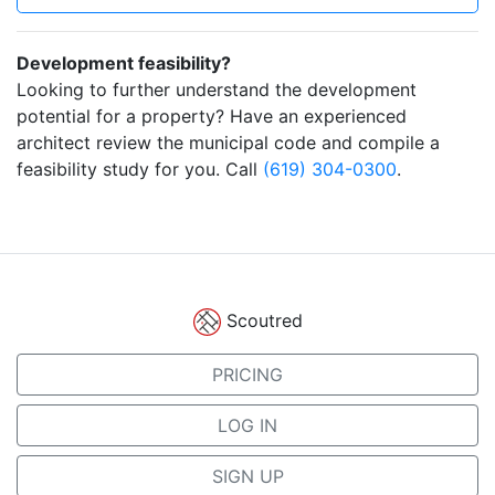
Development feasibility?
Looking to further understand the development
potential for a property? Have an experienced
architect review the municipal code and compile a
feasibility study for you. Call
(619) 304-0300
.
Scoutred
PRICING
LOG IN
SIGN UP