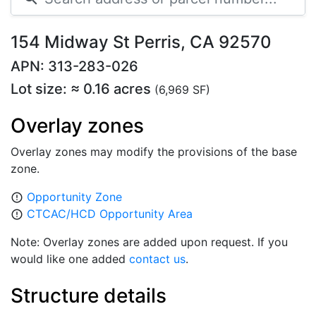
154 Midway St Perris, CA 92570
APN: 313-283-026
Lot size: ≈ 0.16 acres
(6,969 SF)
Overlay zones
Overlay zones may modify the provisions of the base
zone.
Opportunity Zone
error_outline
CTCAC/HCD Opportunity Area
error_outline
Note: Overlay zones are added upon request. If you
would like one added
contact us
.
Structure details