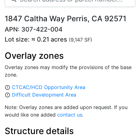
1847 Caltha Way Perris, CA 92571
APN: 307-422-004
Lot size: ≈ 0.21 acres
(9,147 SF)
Overlay zones
Overlay zones may modify the provisions of the base
zone.
CTCAC/HCD Opportunity Area
error_outline
Difficult Development Area
error_outline
Note: Overlay zones are added upon request. If you
would like one added
contact us
.
Structure details