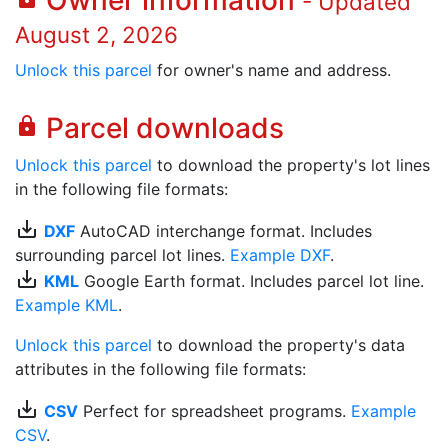
Owner information
- Updated
August 2, 2026
Unlock this parcel
for owner's name and address.
Parcel downloads
lock
Unlock this parcel
to download the property's lot lines
in the following file formats:
save_alt
DXF
AutoCAD interchange format. Includes
surrounding parcel lot lines.
Example DXF
.
save_alt
KML
Google Earth format. Includes parcel lot line.
Example KML
.
Unlock this parcel
to download the property's data
attributes in the following file formats:
save_alt
CSV
Perfect for spreadsheet programs.
Example
CSV
.