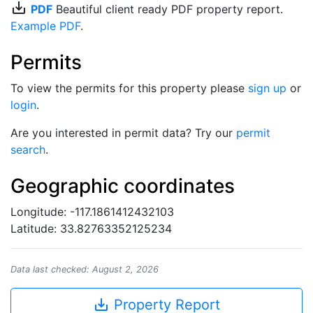
save_alt
PDF
Beautiful client ready PDF property report.
Example PDF
.
Permits
To view the permits for this property please
sign up
or
login
.
Are you interested in permit data? Try our
permit
search
.
Geographic coordinates
Longitude: -117.1861412432103
Latitude: 33.82763352125234
Data last checked: August 2, 2026
save_alt
Property Report