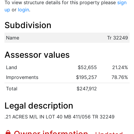
To view structure details for this property please
sign
up
or
login
.
Subdivision
Name
Tr 32249
Assessor values
Land
$52,655
21.24%
Improvements
$195,257
78.76%
Total
$247,912
Legal description
.21 ACRES M/L IN LOT 40 MB 411/056 TR 32249
lock