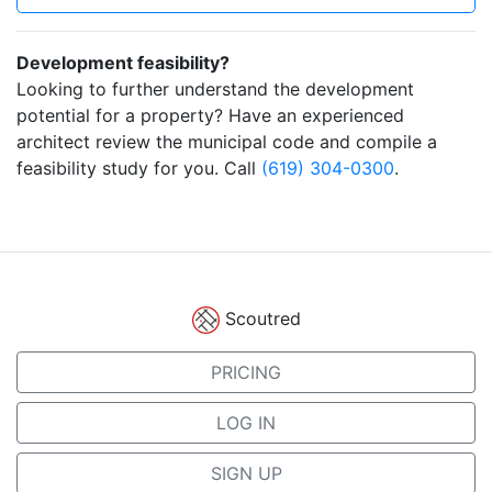
Development feasibility?
Looking to further understand the development
potential for a property? Have an experienced
architect review the municipal code and compile a
feasibility study for you. Call
(619) 304-0300
.
Scoutred
PRICING
LOG IN
SIGN UP