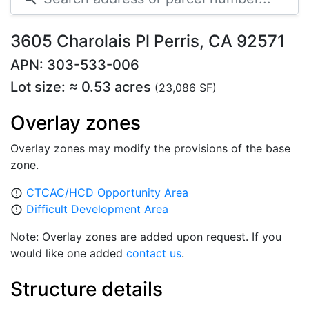
3605 Charolais Pl Perris, CA 92571
APN: 303-533-006
Lot size: ≈ 0.53 acres
(23,086 SF)
Overlay zones
Overlay zones may modify the provisions of the base
zone.
CTCAC/HCD Opportunity Area
error_outline
Difficult Development Area
error_outline
Note: Overlay zones are added upon request. If you
would like one added
contact us
.
Structure details