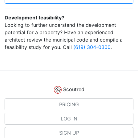
Development feasibility?
Looking to further understand the development
potential for a property? Have an experienced
architect review the municipal code and compile a
feasibility study for you. Call
(619) 304-0300
.
Scoutred
PRICING
LOG IN
SIGN UP