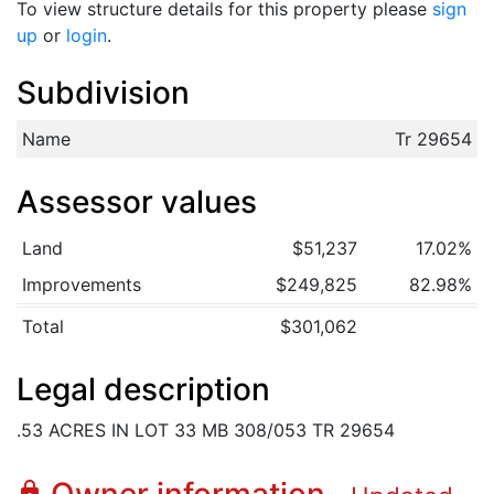
To view structure details for this property please
sign
up
or
login
.
Subdivision
Name
Tr 29654
Assessor values
Land
$51,237
17.02%
Improvements
$249,825
82.98%
Total
$301,062
Legal description
.53 ACRES IN LOT 33 MB 308/053 TR 29654
lock