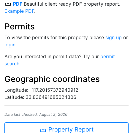
save_alt
PDF
Beautiful client ready PDF property report.
Example PDF
.
Permits
To view the permits for this property please
sign up
or
login
.
Are you interested in permit data? Try our
permit
search
.
Geographic coordinates
Longitude: -117.20157372940912
Latitude: 33.836491685024306
Data last checked: August 2, 2026
save_alt
Property Report