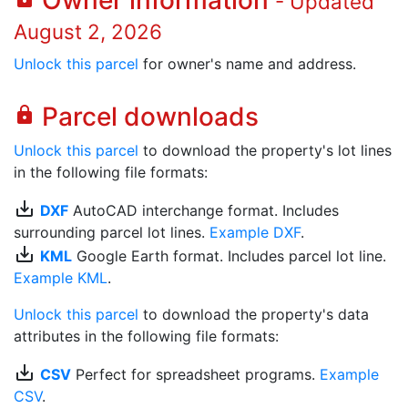
Owner information
- Updated
August 2, 2026
Unlock this parcel
for owner's name and address.
Parcel downloads
lock
Unlock this parcel
to download the property's lot lines
in the following file formats:
save_alt
DXF
AutoCAD interchange format. Includes
surrounding parcel lot lines.
Example DXF
.
save_alt
KML
Google Earth format. Includes parcel lot line.
Example KML
.
Unlock this parcel
to download the property's data
attributes in the following file formats:
save_alt
CSV
Perfect for spreadsheet programs.
Example
CSV
.