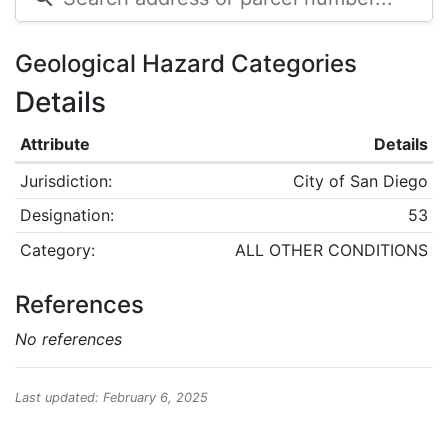
Geological Hazard Categories
Details
Attribute
Details
Jurisdiction:
City of San Diego
Designation:
53
Category:
ALL OTHER CONDITIONS
References
No references
Last updated: February 6, 2025