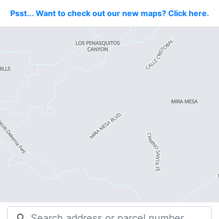
Psst... Want to check out our new maps? Click here.
search