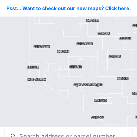
Psst... Want to check out our new maps? Click here.
search