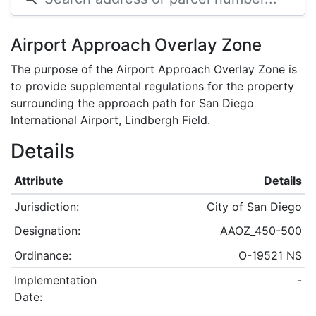
Airport Approach Overlay Zone
The purpose of the Airport Approach Overlay Zone is
to provide supplemental regulations for the property
surrounding the approach path for San Diego
International Airport, Lindbergh Field.
Details
Attribute
Details
Jurisdiction:
City of San Diego
Designation:
AAOZ_450-500
Ordinance:
O-19521 NS
Implementation
-
Date: