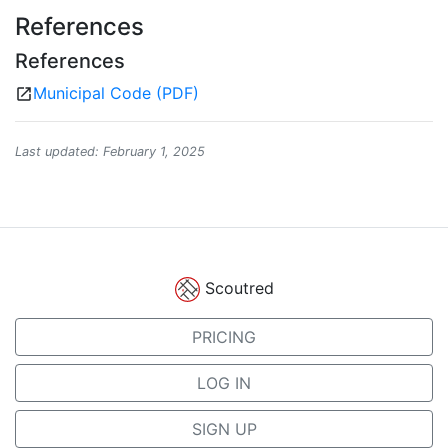
References
References
Municipal Code (PDF)
open_in_new
Last updated: February 1, 2025
Scoutred
PRICING
LOG IN
SIGN UP