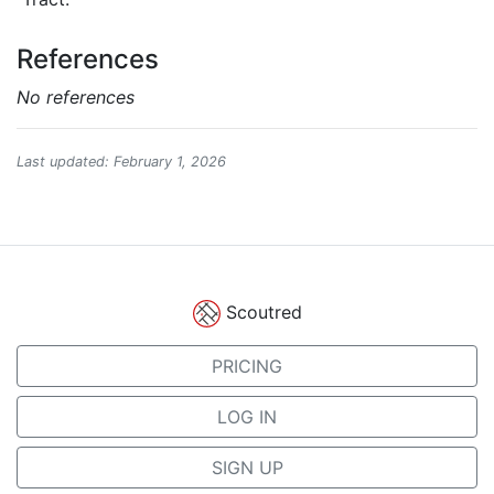
References
No references
Last updated: February 1, 2026
Scoutred
PRICING
LOG IN
SIGN UP