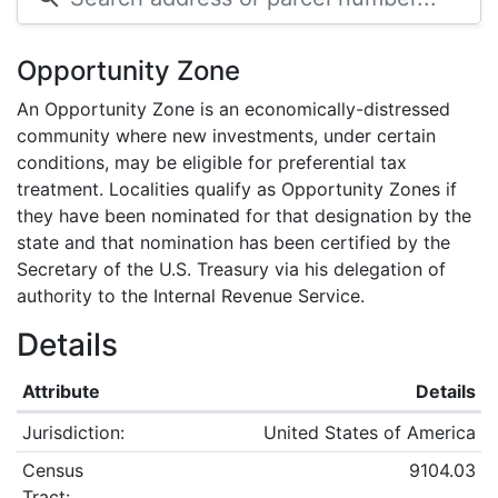
Opportunity Zone
An Opportunity Zone is an economically-distressed
community where new investments, under certain
conditions, may be eligible for preferential tax
treatment. Localities qualify as Opportunity Zones if
they have been nominated for that designation by the
state and that nomination has been certified by the
Secretary of the U.S. Treasury via his delegation of
authority to the Internal Revenue Service.
Details
Attribute
Details
Jurisdiction:
United States of America
Census
9104.03
Tract: