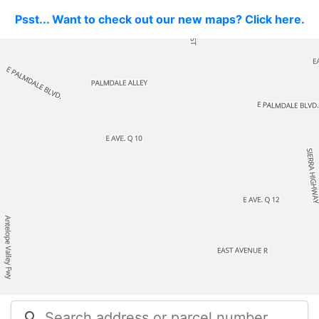
Psst... Want to check out our new maps? Click here.
search