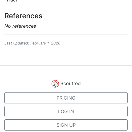
References
No references
Last updated: February 1, 2026
Scoutred
PRICING
LOG IN
SIGN UP