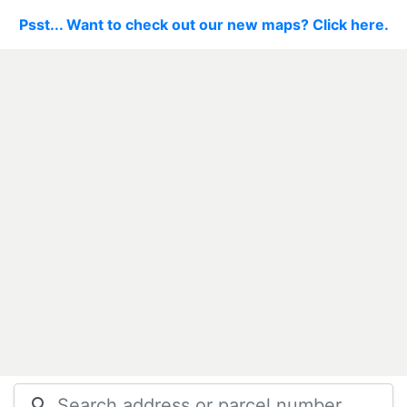
Psst... Want to check out our new maps? Click here.
search