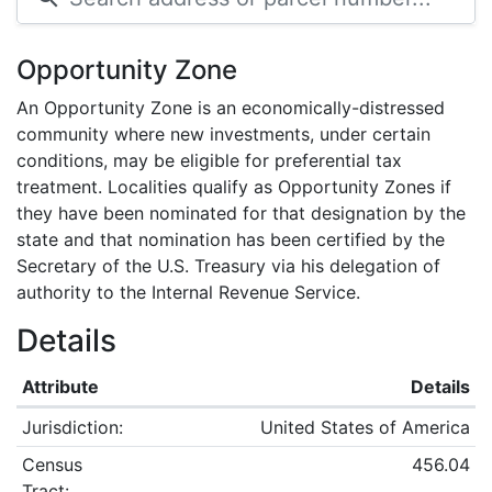
Opportunity Zone
An Opportunity Zone is an economically-distressed
community where new investments, under certain
conditions, may be eligible for preferential tax
treatment. Localities qualify as Opportunity Zones if
they have been nominated for that designation by the
state and that nomination has been certified by the
Secretary of the U.S. Treasury via his delegation of
authority to the Internal Revenue Service.
Details
Attribute
Details
Jurisdiction:
United States of America
Census
456.04
Tract: