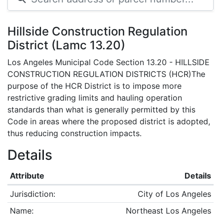
Hillside Construction Regulation
District (Lamc 13.20)
Los Angeles Municipal Code Section 13.20 - HILLSIDE
CONSTRUCTION REGULATION DISTRICTS (HCR)The
purpose of the HCR District is to impose more
restrictive grading limits and hauling operation
standards than what is generally permitted by this
Code in areas where the proposed district is adopted,
thus reducing construction impacts.
Details
Attribute
Details
Jurisdiction:
City of Los Angeles
Name:
Northeast Los Angeles