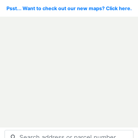
Psst... Want to check out our new maps? Click here.
search