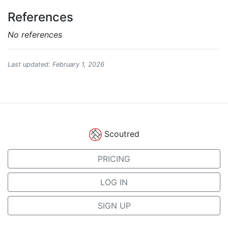
References
No references
Last updated: February 1, 2026
Scoutred
PRICING
LOG IN
SIGN UP