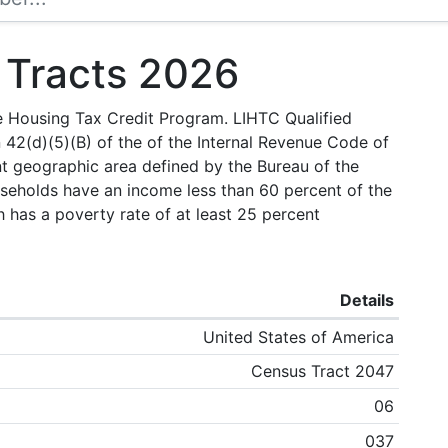
 Tracts 2026
e Housing Tax Credit Program. LIHTC Qualified
 42(d)(5)(B) of the of the Internal Revenue Code of
nt geographic area defined by the Bureau of the
useholds have an income less than 60 percent of the
has a poverty rate of at least 25 percent
Details
United States of America
Census Tract 2047
06
037