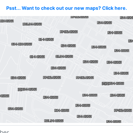
Psst... Want to check out our new maps? Click here.