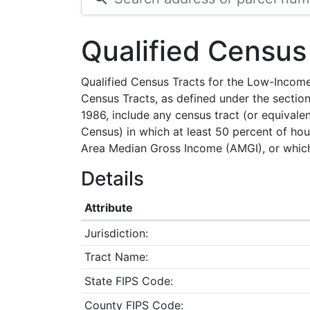
Qualified Census
Qualified Census Tracts for the Low-Incom
Census Tracts, as defined under the section
1986, include any census tract (or equivale
Census) in which at least 50 percent of ho
Area Median Gross Income (AMGI), or which 
Details
Attribute
Jurisdiction:
Tract Name:
State FIPS Code:
County FIPS Code: