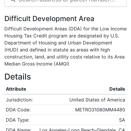
Difficult Development Area
Difficult Development Areas (DDA) for the Low Income
Housing Tax Credit program are designated by U.S.
Department of Housing and Urban Development
(HUD) and defined in statute as areas with high
construction, land, and utility costs relative to its Area
Median Gross Income (AMGI)
Details
Attribute
Details
Jurisdiction:
United States of America
DDA Code:
METRO31080MM4480
DDA Type:
SA
DDA Name:
Los Angeles-Long Beach-Glendale, CA