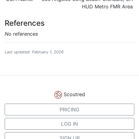
HUD Metro FMR Area
References
No references
Last updated: February 1, 2026
Scoutred
PRICING
LOG IN
SIGN UP