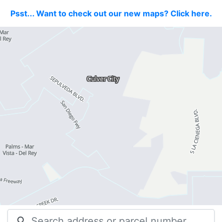
Psst... Want to check out our new maps? Click here.
search