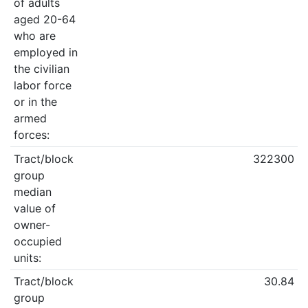
of adults
aged 20-64
who are
employed in
the civilian
labor force
or in the
armed
forces:
Tract/block
322300
group
median
value of
owner-
occupied
units:
Tract/block
30.84
group