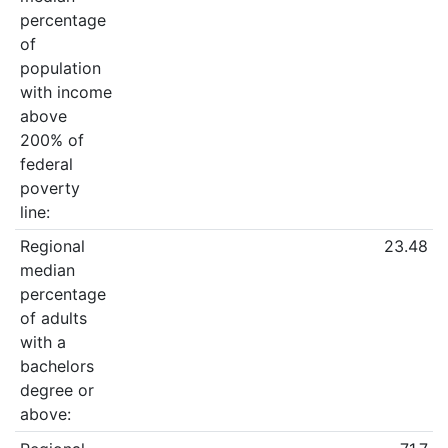
percentage
of
population
with income
above
200% of
federal
poverty
line:
Regional
23.48
median
percentage
of adults
with a
bachelors
degree or
above: