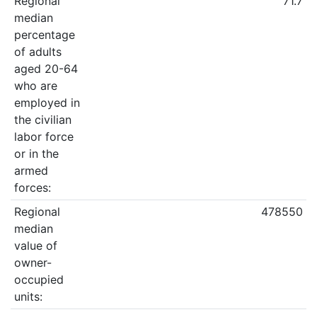
Regional
71.7
median
percentage
of adults
aged 20-64
who are
employed in
the civilian
labor force
or in the
armed
forces:
Regional
478550
median
value of
owner-
occupied
units: