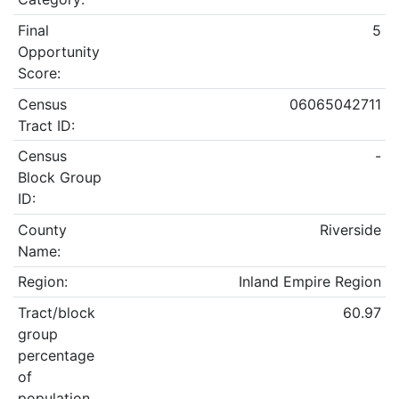
Final
5
Opportunity
Score:
Census
06065042711
Tract ID:
Census
-
Block Group
ID:
County
Riverside
Name:
Region:
Inland Empire Region
Tract/block
60.97
group
percentage
of
population