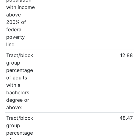
with income
above
200% of
federal
poverty
line:
Tract/block
12.88
group
percentage
of adults
with a
bachelors
degree or
above:
Tract/block
48.47
group
percentage