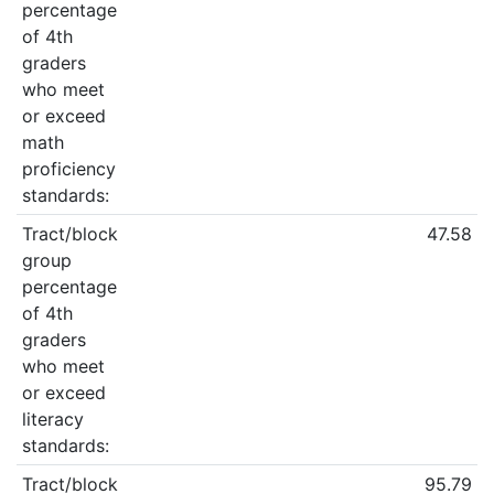
percentage
of 4th
graders
who meet
or exceed
math
proficiency
standards:
Tract/block
47.58
group
percentage
of 4th
graders
who meet
or exceed
literacy
standards:
Tract/block
95.79