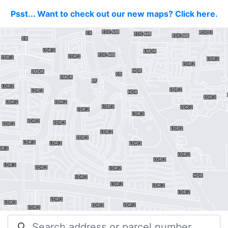
Psst... Want to check out our new maps? Click here.
search