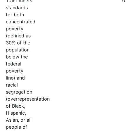
Tract meets
0
standards
for both
concentrated
poverty
(defined as
30% of the
population
below the
federal
poverty
line) and
racial
segregation
(overrepresentation
of Black,
Hispanic,
Asian, or all
people of