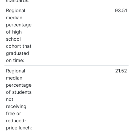
standards:
Regional
93.51
median
percentage
of high
school
cohort that
graduated
on time:
Regional
21.52
median
percentage
of students
not
receiving
free or
reduced-
price lunch: