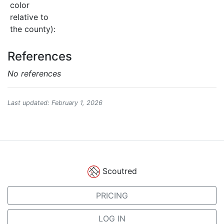
color
relative to
the county):
References
No references
Last updated: February 1, 2026
Scoutred
PRICING
LOG IN