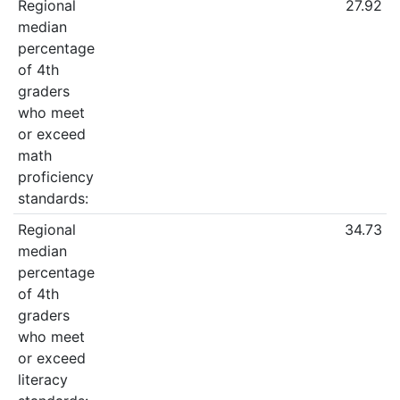
Regional
27.92
median
percentage
of 4th
graders
who meet
or exceed
math
proficiency
standards:
Regional
34.73
median
percentage
of 4th
graders
who meet
or exceed
literacy