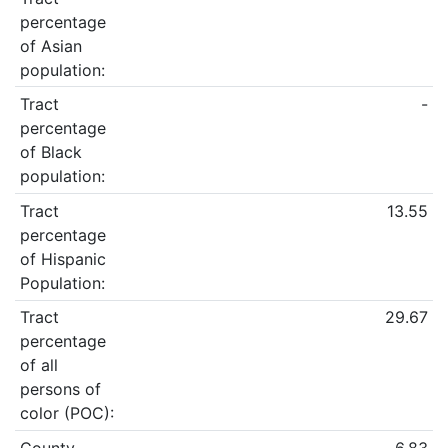
percentage
of Asian
population:
Tract
-
percentage
of Black
population:
Tract
13.55
percentage
of Hispanic
Population:
Tract
29.67
percentage
of all
persons of
color (POC):