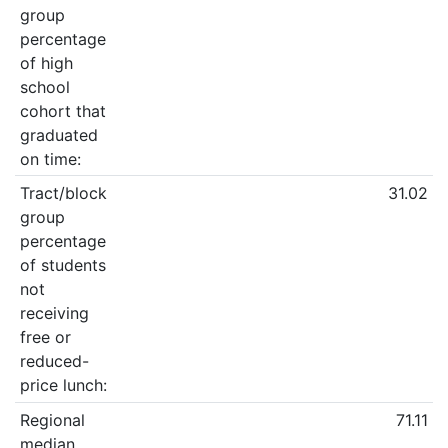
group
percentage
of high
school
cohort that
graduated
on time:
Tract/block
31.02
group
percentage
of students
not
receiving
free or
reduced-
price lunch:
Regional
71.11
median