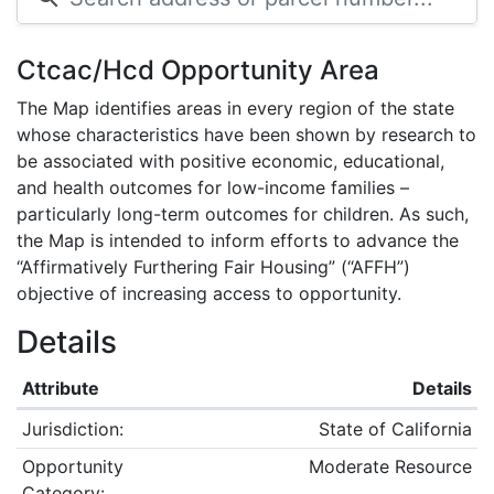
Ctcac/Hcd Opportunity Area
The Map identifies areas in every region of the state
whose characteristics have been shown by research to
be associated with positive economic, educational,
and health outcomes for low-income families –
particularly long-term outcomes for children. As such,
the Map is intended to inform efforts to advance the
“Affirmatively Furthering Fair Housing” (“AFFH”)
objective of increasing access to opportunity.
Details
Attribute
Details
Jurisdiction:
State of California
Opportunity
Moderate Resource
Category: