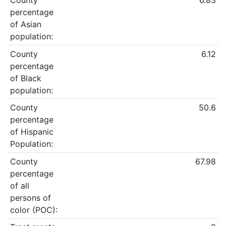
County
6.83
percentage
of Asian
population:
County
6.12
percentage
of Black
population:
County
50.6
percentage
of Hispanic
Population:
County
67.98
percentage
of all
persons of
color (POC):