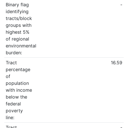
Binary flag
-
identifying
tracts/block
groups with
highest 5%
of regional
environmental
burden:
Tract
16.59
percentage
of
population
with income
below the
federal
poverty
line:
Tract
-