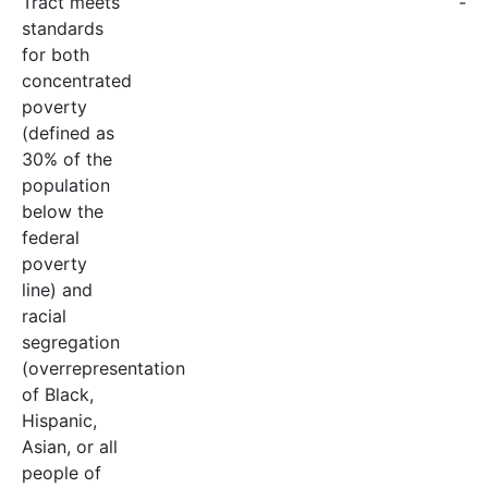
Tract meets
-
standards
for both
concentrated
poverty
(defined as
30% of the
population
below the
federal
poverty
line) and
racial
segregation
(overrepresentation
of Black,
Hispanic,
Asian, or all
people of