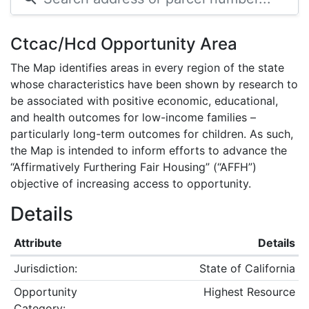
Ctcac/Hcd Opportunity Area
The Map identifies areas in every region of the state
whose characteristics have been shown by research to
be associated with positive economic, educational,
and health outcomes for low-income families –
particularly long-term outcomes for children. As such,
the Map is intended to inform efforts to advance the
“Affirmatively Furthering Fair Housing” (“AFFH”)
objective of increasing access to opportunity.
Details
Attribute
Details
Jurisdiction:
State of California
Opportunity
Highest Resource
Category: