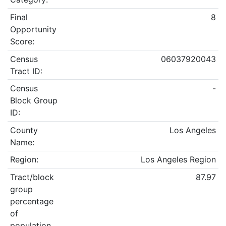
Final
8
Opportunity
Score:
Census
06037920043
Tract ID:
Census
-
Block Group
ID:
County
Los Angeles
Name:
Region:
Los Angeles Region
Tract/block
87.97
group
percentage
of
population