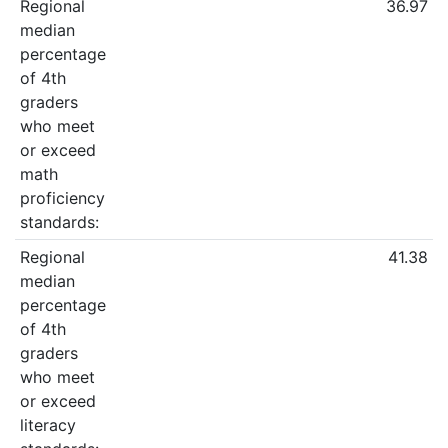
Regional
36.97
median
percentage
of 4th
graders
who meet
or exceed
math
proficiency
standards:
Regional
41.38
median
percentage
of 4th
graders
who meet
or exceed
literacy