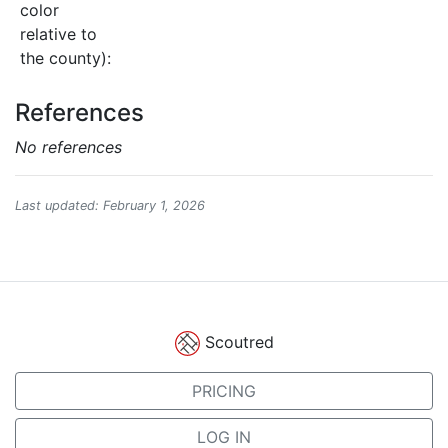
color
relative to
the county):
References
No references
Last updated: February 1, 2026
Scoutred
PRICING
LOG IN