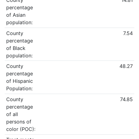
County
14.81
percentage
of Asian
population:
County
7.54
percentage
of Black
population:
County
48.27
percentage
of Hispanic
Population:
County
74.85
percentage
of all
persons of
color (POC):