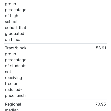
group
percentage
of high
school
cohort that
graduated
on time:
Tract/block
58.91
group
percentage
of students
not
receiving
free or
reduced-
price lunch:
Regional
70.95
median