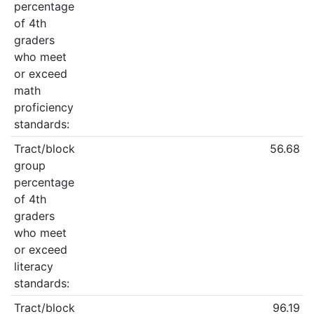
percentage
of 4th
graders
who meet
or exceed
math
proficiency
standards:
Tract/block
56.68
group
percentage
of 4th
graders
who meet
or exceed
literacy
standards:
Tract/block
96.19