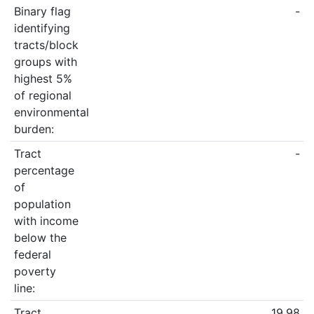
Binary flag
-
identifying
tracts/block
groups with
highest 5%
of regional
environmental
burden:
Tract
-
percentage
of
population
with income
below the
federal
poverty
line:
Tract
19.98