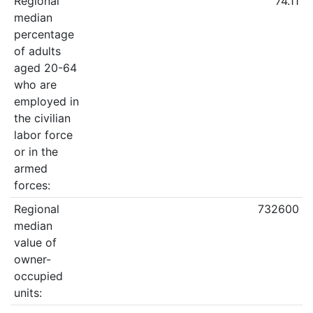
Regional
74.11
median
percentage
of adults
aged 20-64
who are
employed in
the civilian
labor force
or in the
armed
forces:
Regional
732600
median
value of
owner-
occupied
units: