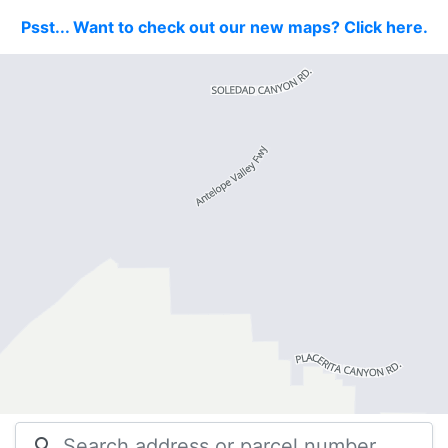
Psst... Want to check out our new maps? Click here.
search