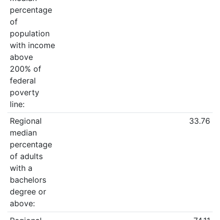
percentage
of
population
with income
above
200% of
federal
poverty
line:
Regional
33.76
median
percentage
of adults
with a
bachelors
degree or
above: