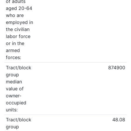
of adults
aged 20-64
who are
employed in
the civilian
labor force
or in the
armed
forces:
Tract/block
874900
group
median
value of
owner-
occupied
units:
Tract/block
48.08
group