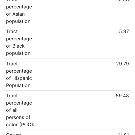
percentage
of Asian
population:
Tract
5.97
percentage
of Black
population:
Tract
29.79
percentage
of Hispanic
Population:
Tract
59.48
percentage
of all
persons of
color (POC):