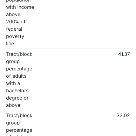
with income
above
200% of
federal
poverty
line:
Tract/block
41.37
group
percentage
of adults
with a
bachelors
degree or
above:
Tract/block
73.02
group
percentage