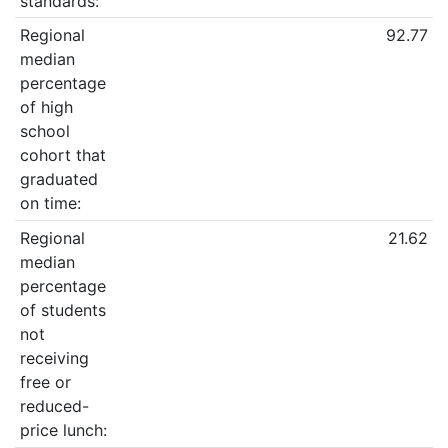
standards:
Regional
92.77
median
percentage
of high
school
cohort that
graduated
on time:
Regional
21.62
median
percentage
of students
not
receiving
free or
reduced-
price lunch: