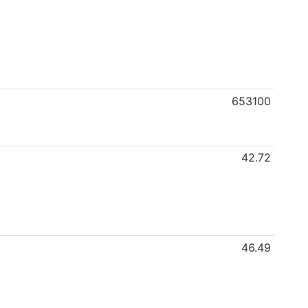
653100
42.72
46.49