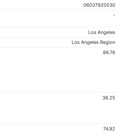
06037920030
-
Los Angeles
Los Angeles Region
86.78
38.25
74.92