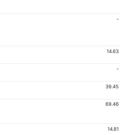
-
14.63
-
39.45
69.46
14.81