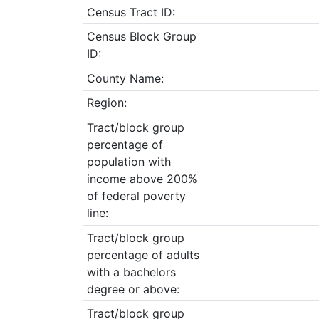
Census Tract ID:
Census Block Group
ID:
County Name:
Region:
Tract/block group
percentage of
population with
income above 200%
of federal poverty
line:
Tract/block group
percentage of adults
with a bachelors
degree or above:
Tract/block group