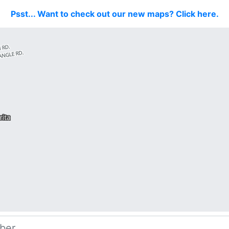
Psst... Want to check out our new maps? Click here.