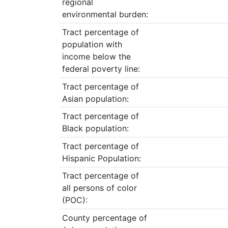
regional
environmental burden:
Tract percentage of
population with
income below the
federal poverty line:
Tract percentage of
Asian population:
Tract percentage of
Black population:
Tract percentage of
Hispanic Population:
Tract percentage of
all persons of color
(POC):
County percentage of