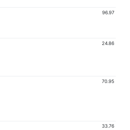
96.97
24.86
70.95
33.76