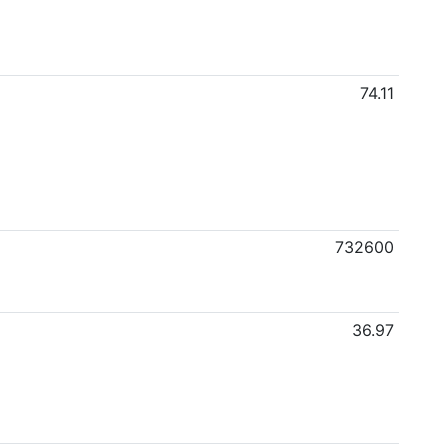
74.11
732600
36.97