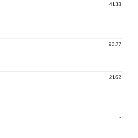
41.38
92.77
21.62
-