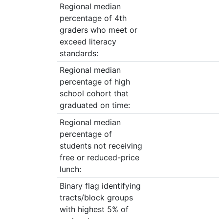
Regional median
percentage of 4th
graders who meet or
exceed literacy
standards:
Regional median
percentage of high
school cohort that
graduated on time:
Regional median
percentage of
students not receiving
free or reduced-price
lunch:
Binary flag identifying
tracts/block groups
with highest 5% of