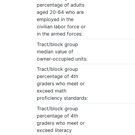
percentage of adults
aged 20-64 who are
employed in the
civilian labor force or
in the armed forces:
Tract/block group
median value of
owner-occupied units:
Tract/block group
percentage of 4th
graders who meet or
exceed math
proficiency standards:
Tract/block group
percentage of 4th
graders who meet or
exceed literacy