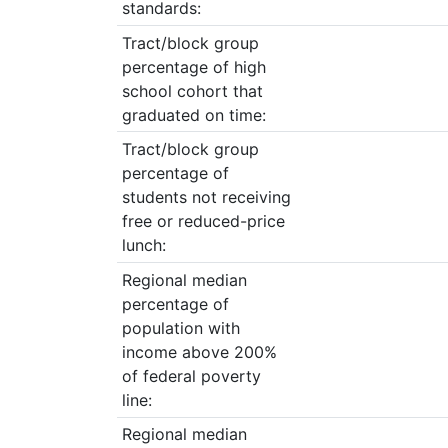
standards:
Tract/block group
percentage of high
school cohort that
graduated on time:
Tract/block group
percentage of
students not receiving
free or reduced-price
lunch:
Regional median
percentage of
population with
income above 200%
of federal poverty
line:
Regional median