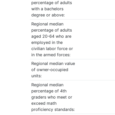
percentage of adults
with a bachelors
degree or above:
Regional median
percentage of adults
aged 20-64 who are
employed in the
civilian labor force or
in the armed forces:
Regional median value
of owner-occupied
units:
Regional median
percentage of 4th
graders who meet or
exceed math
proficiency standards: