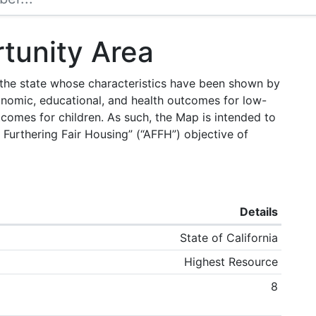
tunity Area
f the state whose characteristics have been shown by
onomic, educational, and health outcomes for low-
tcomes for children. As such, the Map is intended to
 Furthering Fair Housing” (“AFFH”) objective of
Details
State of California
Highest Resource
8