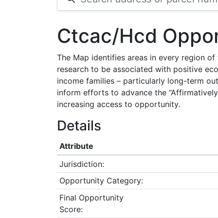
Ctcac/Hcd Oppor
The Map identifies areas in every region o
research to be associated with positive ec
income families – particularly long-term ou
inform efforts to advance the “Affirmatively
increasing access to opportunity.
Details
Attribute
Jurisdiction:
Opportunity Category:
Final Opportunity
Score: