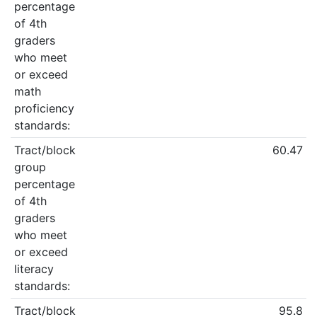
percentage
of 4th
graders
who meet
or exceed
math
proficiency
standards:
Tract/block
60.47
group
percentage
of 4th
graders
who meet
or exceed
literacy
standards:
Tract/block
95.8