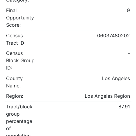
Final
9
Opportunity
Score:
Census
06037480202
Tract ID:
Census
-
Block Group
ID:
County
Los Angeles
Name:
Region:
Los Angeles Region
Tract/block
87.91
group
percentage
of
population