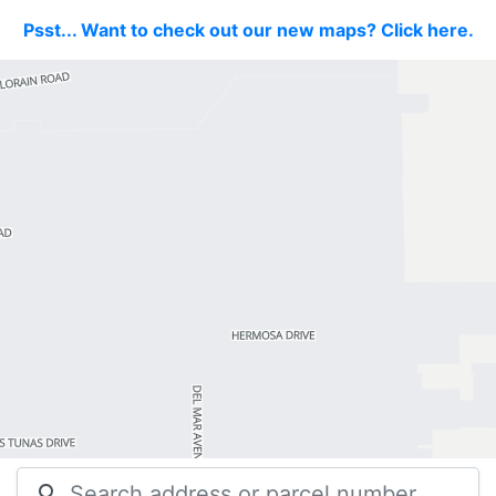
Psst... Want to check out our new maps? Click here.
search