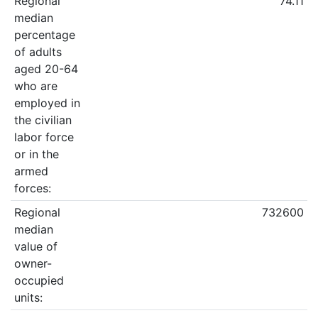
Regional
74.11
median
percentage
of adults
aged 20-64
who are
employed in
the civilian
labor force
or in the
armed
forces:
Regional
732600
median
value of
owner-
occupied
units: