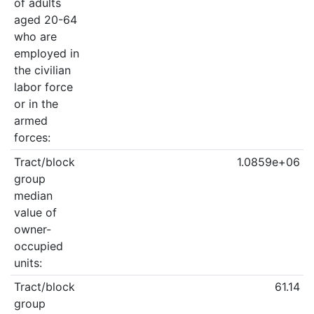
of adults
aged 20-64
who are
employed in
the civilian
labor force
or in the
armed
forces:
Tract/block
1.0859e+06
group
median
value of
owner-
occupied
units:
Tract/block
61.14
group