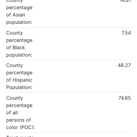
County
14.81
percentage
of Asian
population:
County
7.54
percentage
of Black
population:
County
48.27
percentage
of Hispanic
Population:
County
74.85
percentage
of all
persons of
color (POC):