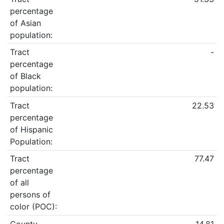
percentage
of Asian
population:
Tract
-
percentage
of Black
population:
Tract
22.53
percentage
of Hispanic
Population:
Tract
77.47
percentage
of all
persons of
color (POC):