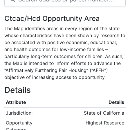
Ctcac/Hcd Opportunity Area
The Map identifies areas in every region of the state
whose characteristics have been shown by research to
be associated with positive economic, educational,
and health outcomes for low-income families –
particularly long-term outcomes for children. As such,
the Map is intended to inform efforts to advance the
“Affirmatively Furthering Fair Housing” (“AFFH”)
objective of increasing access to opportunity.
Details
Attribute
Details
Jurisdiction:
State of California
Opportunity
Highest Resource
Category: