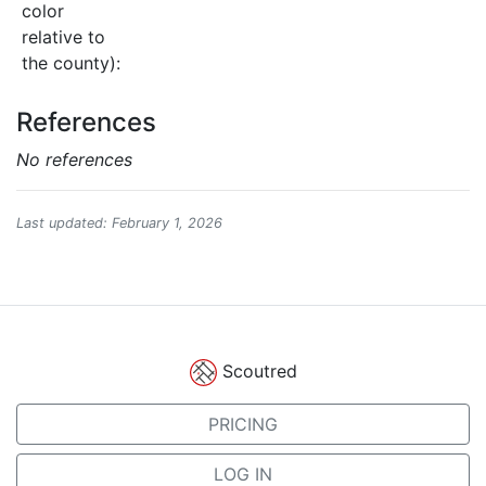
color
relative to
the county):
References
No references
Last updated: February 1, 2026
Scoutred
PRICING
LOG IN