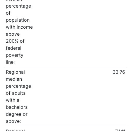
percentage
of
population
with income
above
200% of
federal
poverty
line:
Regional
33.76
median
percentage
of adults
with a
bachelors
degree or
above: