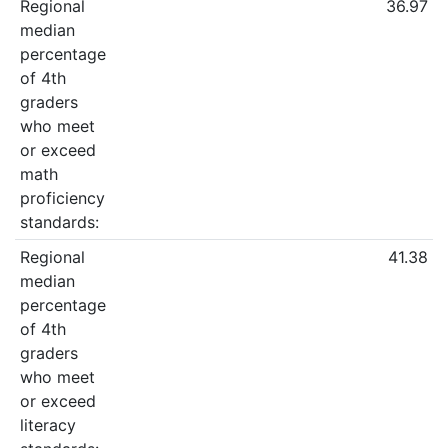
Regional
36.97
median
percentage
of 4th
graders
who meet
or exceed
math
proficiency
standards:
Regional
41.38
median
percentage
of 4th
graders
who meet
or exceed
literacy