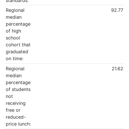
standards:
Regional
92.77
median
percentage
of high
school
cohort that
graduated
on time:
Regional
21.62
median
percentage
of students
not
receiving
free or
reduced-
price lunch: