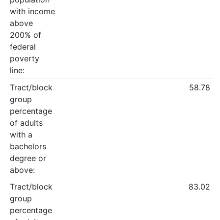
with income
above
200% of
federal
poverty
line:
Tract/block
58.78
group
percentage
of adults
with a
bachelors
degree or
above:
Tract/block
83.02
group
percentage