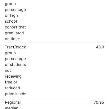
group
percentage
of high
school
cohort that
graduated
on time:
Tract/block
43.9
group
percentage
of students
not
receiving
free or
reduced-
price lunch:
Regional
70.95
median