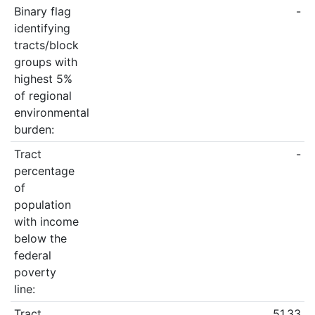
Binary flag
-
identifying
tracts/block
groups with
highest 5%
of regional
environmental
burden:
Tract
-
percentage
of
population
with income
below the
federal
poverty
line:
Tract
51.33