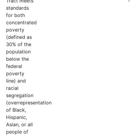
Tract meets
-
standards
for both
concentrated
poverty
(defined as
30% of the
population
below the
federal
poverty
line) and
racial
segregation
(overrepresentation
of Black,
Hispanic,
Asian, or all
people of