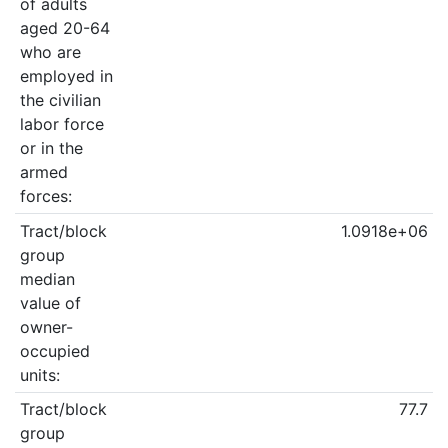
of adults
aged 20-64
who are
employed in
the civilian
labor force
or in the
armed
forces:
Tract/block
1.0918e+06
group
median
value of
owner-
occupied
units:
Tract/block
77.7
group