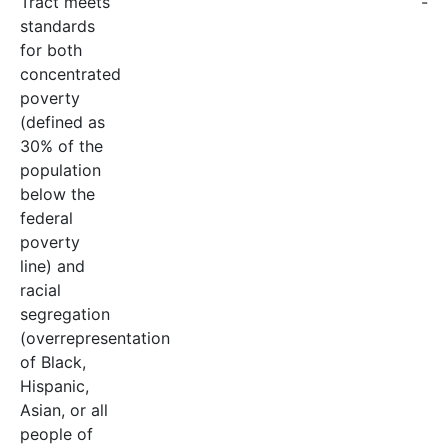
Tract meets
-
standards
for both
concentrated
poverty
(defined as
30% of the
population
below the
federal
poverty
line) and
racial
segregation
(overrepresentation
of Black,
Hispanic,
Asian, or all
people of