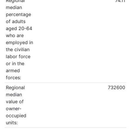
Regional
74.11
median
percentage
of adults
aged 20-64
who are
employed in
the civilian
labor force
or in the
armed
forces:
Regional
732600
median
value of
owner-
occupied
units: