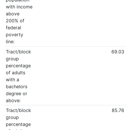
with income
above
200% of
federal
poverty
line:
Tract/block
69.03
group
percentage
of adults
with a
bachelors
degree or
above:
Tract/block
85.76
group
percentage