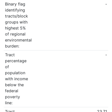
Binary flag
-
identifying
tracts/block
groups with
highest 5%
of regional
environmental
burden:
Tract
-
percentage
of
population
with income
below the
federal
poverty
line:
Tract
23.71