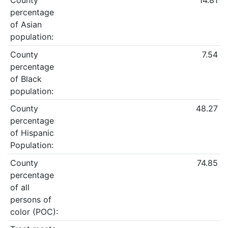
County
14.81
percentage
of Asian
population:
County
7.54
percentage
of Black
population:
County
48.27
percentage
of Hispanic
Population:
County
74.85
percentage
of all
persons of
color (POC):