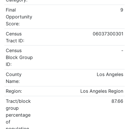
Final
9
Opportunity
Score:
Census
06037300301
Tract ID:
Census
-
Block Group
ID:
County
Los Angeles
Name:
Region:
Los Angeles Region
Tract/block
87.66
group
percentage
of
population