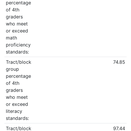
percentage
of 4th
graders
who meet
or exceed
math
proficiency
standards:
Tract/block
74.85
group
percentage
of 4th
graders
who meet
or exceed
literacy
standards:
Tract/block
97.44