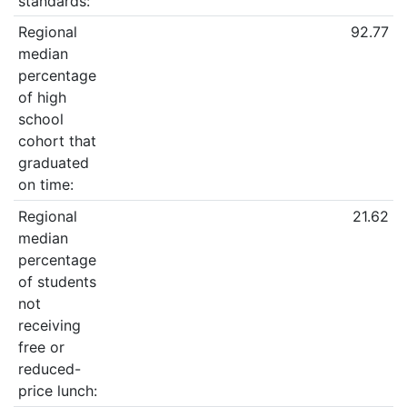
standards:
Regional
92.77
median
percentage
of high
school
cohort that
graduated
on time:
Regional
21.62
median
percentage
of students
not
receiving
free or
reduced-
price lunch: