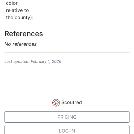
color
relative to
the county):
References
No references
Last updated: February 1, 2026
Scoutred
PRICING
LOG IN