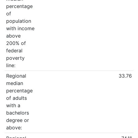
percentage
of
population
with income
above
200% of
federal
poverty
line:
Regional
33.76
median
percentage
of adults
with a
bachelors
degree or
above: