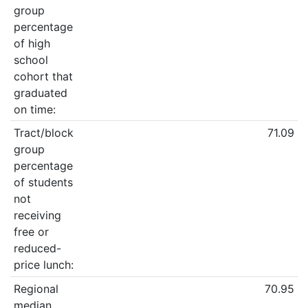
group
percentage
of high
school
cohort that
graduated
on time:
Tract/block
71.09
group
percentage
of students
not
receiving
free or
reduced-
price lunch:
Regional
70.95
median