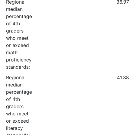
Regional
36.97
median
percentage
of 4th
graders
who meet
or exceed
math
proficiency
standards:
Regional
41.38
median
percentage
of 4th
graders
who meet
or exceed
literacy