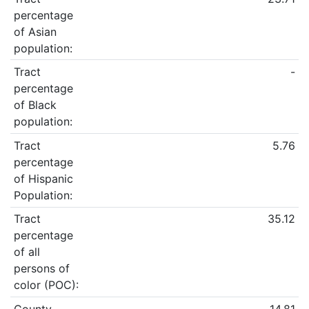
percentage
of Asian
population:
Tract
-
percentage
of Black
population:
Tract
5.76
percentage
of Hispanic
Population:
Tract
35.12
percentage
of all
persons of
color (POC):