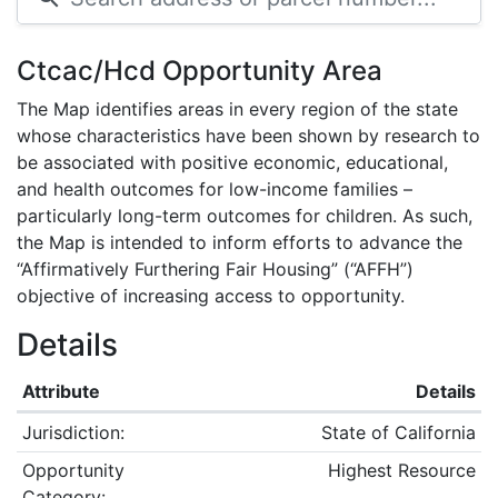
Ctcac/Hcd Opportunity Area
The Map identifies areas in every region of the state
whose characteristics have been shown by research to
be associated with positive economic, educational,
and health outcomes for low-income families –
particularly long-term outcomes for children. As such,
the Map is intended to inform efforts to advance the
“Affirmatively Furthering Fair Housing” (“AFFH”)
objective of increasing access to opportunity.
Details
Attribute
Details
Jurisdiction:
State of California
Opportunity
Highest Resource
Category: