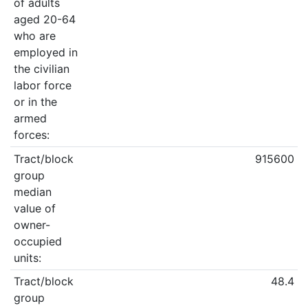
of adults
aged 20-64
who are
employed in
the civilian
labor force
or in the
armed
forces:
Tract/block
915600
group
median
value of
owner-
occupied
units:
Tract/block
48.4
group