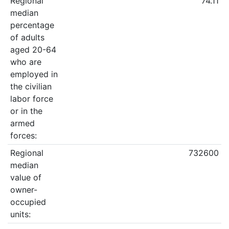
Regional
74.11
median
percentage
of adults
aged 20-64
who are
employed in
the civilian
labor force
or in the
armed
forces:
Regional
732600
median
value of
owner-
occupied
units: