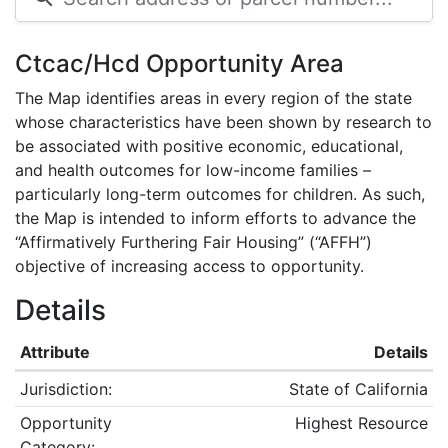
Ctcac/Hcd Opportunity Area
The Map identifies areas in every region of the state
whose characteristics have been shown by research to
be associated with positive economic, educational,
and health outcomes for low-income families –
particularly long-term outcomes for children. As such,
the Map is intended to inform efforts to advance the
“Affirmatively Furthering Fair Housing” (“AFFH”)
objective of increasing access to opportunity.
Details
Attribute
Details
Jurisdiction:
State of California
Opportunity
Highest Resource
Category: