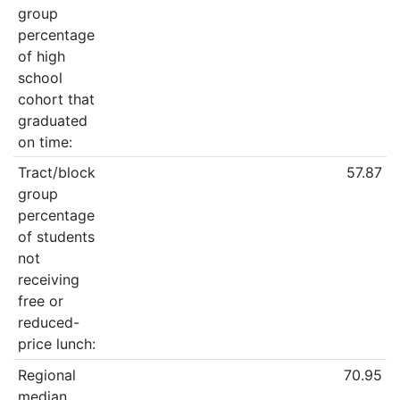
group
percentage
of high
school
cohort that
graduated
on time:
Tract/block
57.87
group
percentage
of students
not
receiving
free or
reduced-
price lunch:
Regional
70.95
median