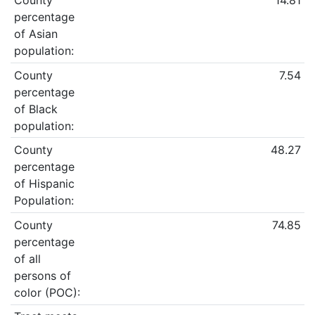
County
14.81
percentage
of Asian
population:
County
7.54
percentage
of Black
population:
County
48.27
percentage
of Hispanic
Population:
County
74.85
percentage
of all
persons of
color (POC):