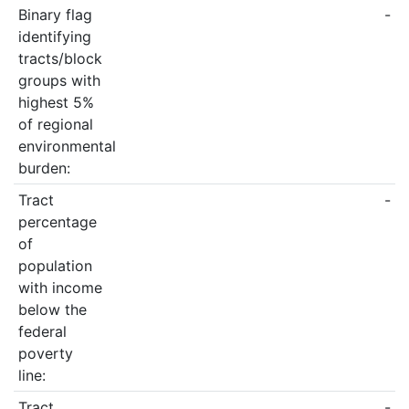
Binary flag
-
identifying
tracts/block
groups with
highest 5%
of regional
environmental
burden:
Tract
-
percentage
of
population
with income
below the
federal
poverty
line:
Tract
-