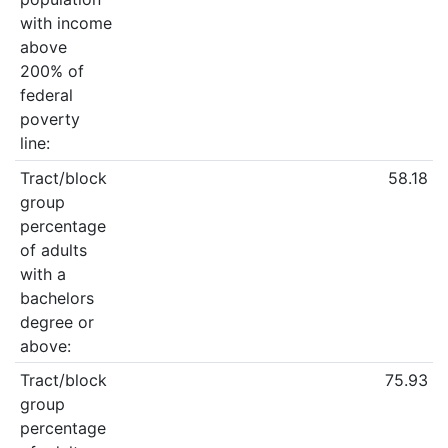
with income
above
200% of
federal
poverty
line:
Tract/block
58.18
group
percentage
of adults
with a
bachelors
degree or
above:
Tract/block
75.93
group
percentage