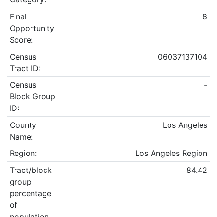
Final
8
Opportunity
Score:
Census
06037137104
Tract ID:
Census
-
Block Group
ID:
County
Los Angeles
Name:
Region:
Los Angeles Region
Tract/block
84.42
group
percentage
of
population