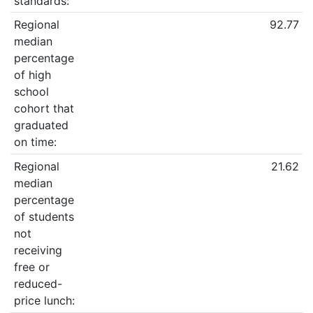
standards:
Regional
92.77
median
percentage
of high
school
cohort that
graduated
on time:
Regional
21.62
median
percentage
of students
not
receiving
free or
reduced-
price lunch: