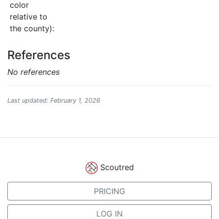
color
relative to
the county):
References
No references
Last updated: February 1, 2026
Scoutred
PRICING
LOG IN