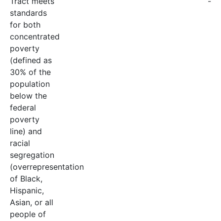
Tract meets
-
standards
for both
concentrated
poverty
(defined as
30% of the
population
below the
federal
poverty
line) and
racial
segregation
(overrepresentation
of Black,
Hispanic,
Asian, or all
people of