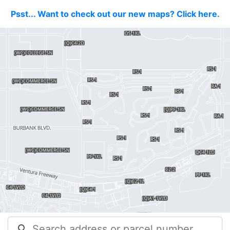
Psst... Want to check out our new maps? Click here.
search