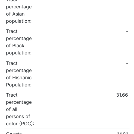
percentage
of Asian
population:
Tract
-
percentage
of Black
population:
Tract
-
percentage
of Hispanic
Population:
Tract
31.66
percentage
of all
persons of
color (POC):