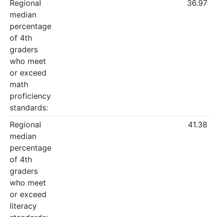
Regional
36.97
median
percentage
of 4th
graders
who meet
or exceed
math
proficiency
standards:
Regional
41.38
median
percentage
of 4th
graders
who meet
or exceed
literacy