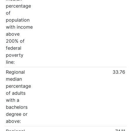
percentage
of
population
with income
above
200% of
federal
poverty
line:
Regional
33.76
median
percentage
of adults
with a
bachelors
degree or
above: