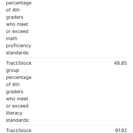
percentage
of 4th
graders
who meet
or exceed
math
proficiency
standards:
Tract/block
48.85
group
percentage
of 4th
graders
who meet
or exceed
literacy
standards:
Tract/block
91.92