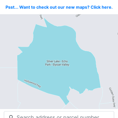
Psst... Want to check out our new maps? Click here.
search