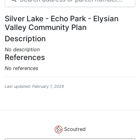
Silver Lake - Echo Park - Elysian
Valley Community Plan
Description
No description
References
No references
Last updated: February 1, 2026
Scoutred