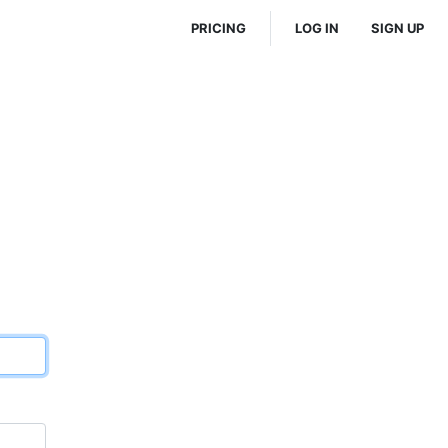
PRICING
LOG IN
SIGN UP