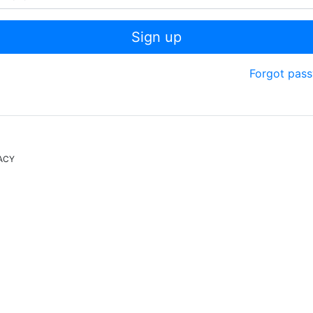
Sign up
Forgot pas
ACY