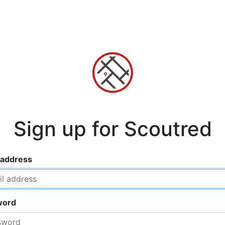
Sign up for Scoutred
 address
word