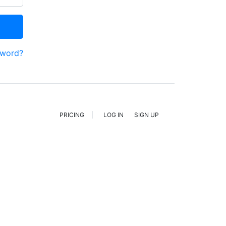
sword?
PRICING
LOG IN
SIGN UP