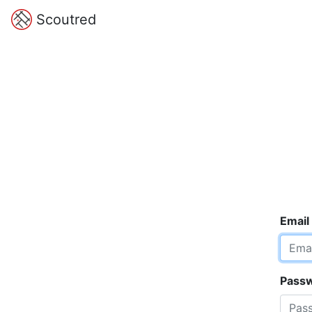
Scoutred
Email
Pass