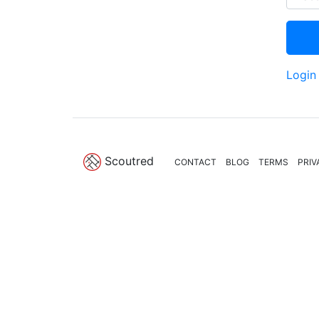
Login
Scoutred
CONTACT
BLOG
TERMS
PRIV