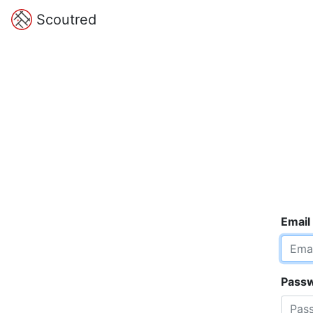
Scoutred
Email
Pass