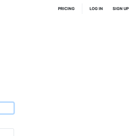
PRICING
LOG IN
SIGN UP