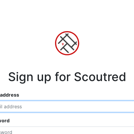
Sign up for Scoutred
 address
word