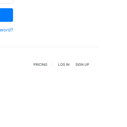
sword?
PRICING
LOG IN
SIGN UP