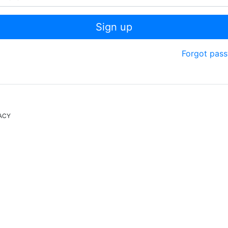
Sign up
Forgot pas
ACY