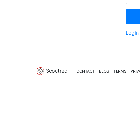
Login
Scoutred
CONTACT
BLOG
TERMS
PRIV