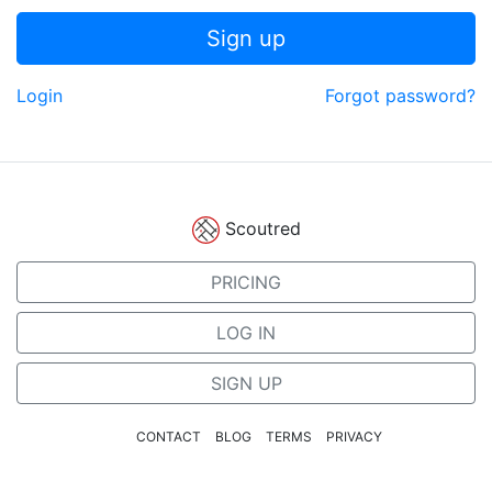
Sign up
Login
Forgot password?
Scoutred
PRICING
LOG IN
SIGN UP
CONTACT
BLOG
TERMS
PRIVACY