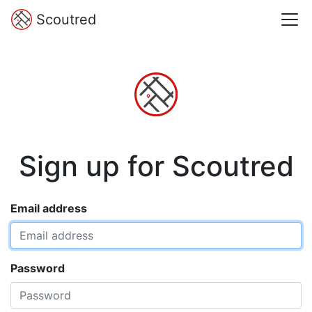
Scoutred
Sign up for Scoutred
Email address
Password