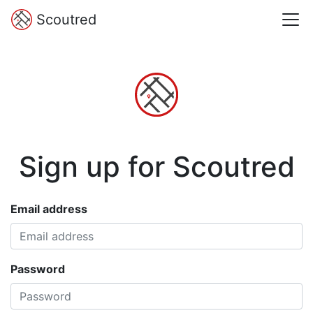
Scoutred
Sign up for Scoutred
Email address
Password