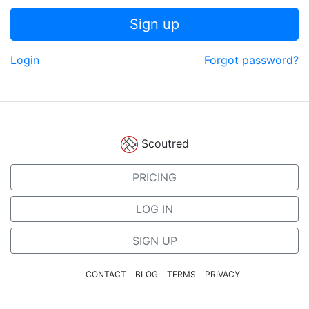
Sign up
Login
Forgot password?
Scoutred
PRICING
LOG IN
SIGN UP
CONTACT
BLOG
TERMS
PRIVACY