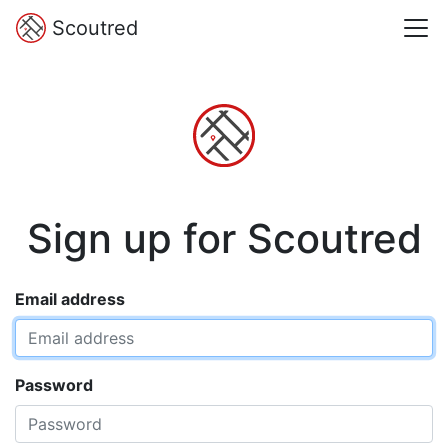
Scoutred
Sign up for Scoutred
Email address
Password