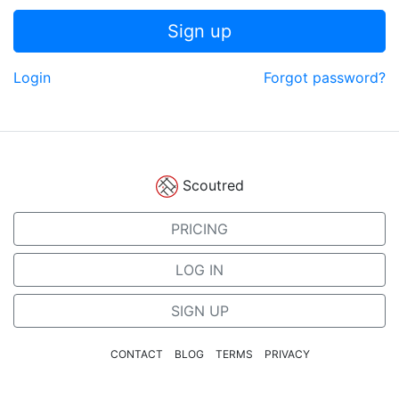
Sign up
Login
Forgot password?
Scoutred
PRICING
LOG IN
SIGN UP
CONTACT
BLOG
TERMS
PRIVACY