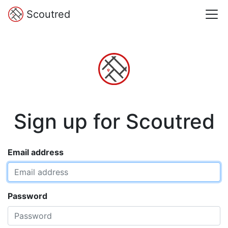
Scoutred
Sign up for Scoutred
Email address
Password