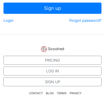
Sign up
Login
Forgot password?
Scoutred
PRICING
LOG IN
SIGN UP
CONTACT
BLOG
TERMS
PRIVACY