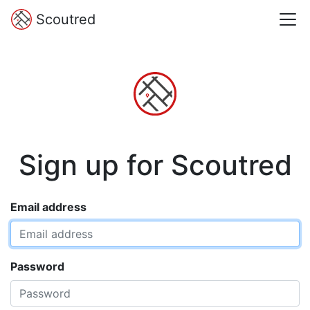
Scoutred
Sign up for Scoutred
Email address
Password