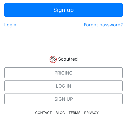
Sign up
Login
Forgot password?
Scoutred
PRICING
LOG IN
SIGN UP
CONTACT
BLOG
TERMS
PRIVACY