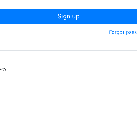
Sign up
Forgot pas
ACY