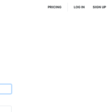
PRICING
LOG IN
SIGN UP