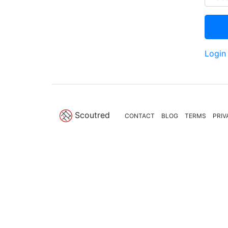
Login
Scoutred
CONTACT
BLOG
TERMS
PRIV