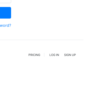
sword?
PRICING
LOG IN
SIGN UP