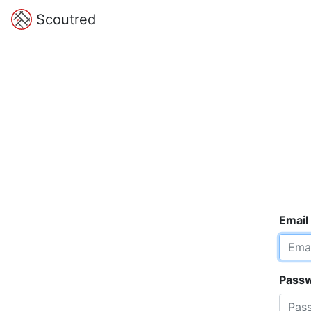
Scoutred
Email
Pass