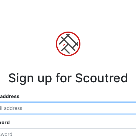
Sign up for Scoutred
 address
word