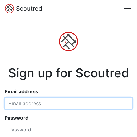
Scoutred
Sign up for Scoutred
Email address
Password