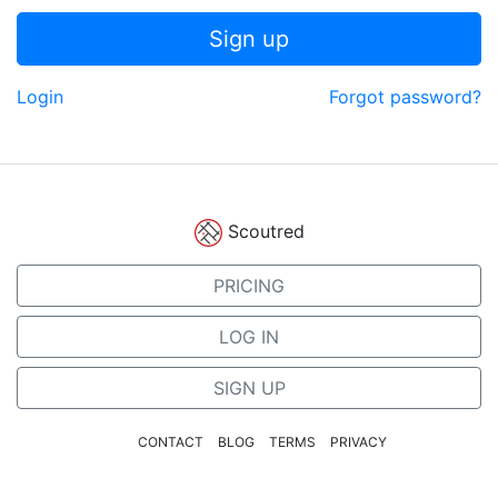
Sign up
Login
Forgot password?
Scoutred
PRICING
LOG IN
SIGN UP
CONTACT
BLOG
TERMS
PRIVACY