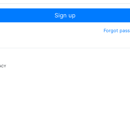
Sign up
Forgot pas
ACY