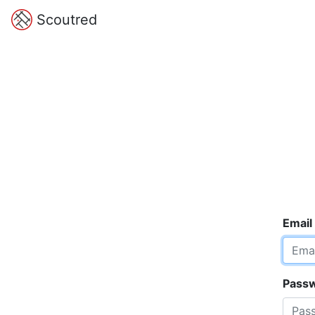
Scoutred
Email
Pass