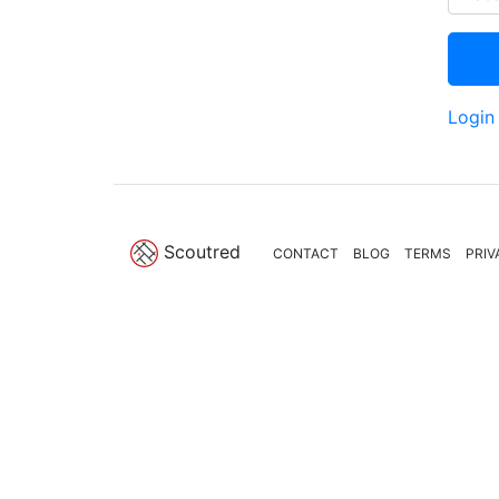
Login
Scoutred
CONTACT
BLOG
TERMS
PRIV