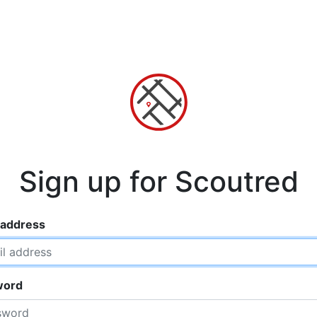
Sign up for Scoutred
 address
word