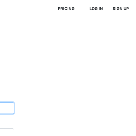
PRICING
LOG IN
SIGN UP