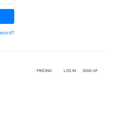
sword?
PRICING
LOG IN
SIGN UP