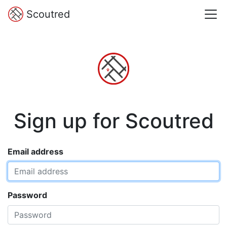
Scoutred
Sign up for Scoutred
Email address
Password