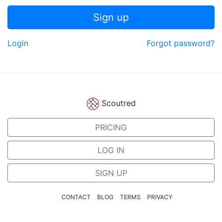
Sign up
Login
Forgot password?
Scoutred
PRICING
LOG IN
SIGN UP
CONTACT
BLOG
TERMS
PRIVACY