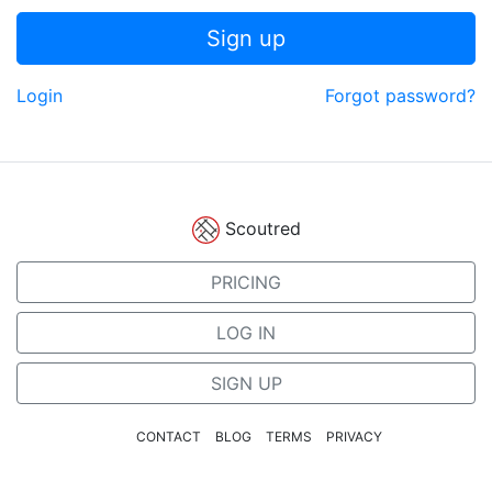
Sign up
Login
Forgot password?
Scoutred
PRICING
LOG IN
SIGN UP
CONTACT
BLOG
TERMS
PRIVACY