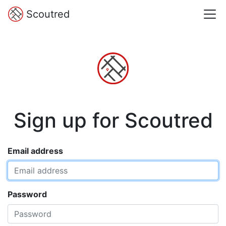
Scoutred
Sign up for Scoutred
Email address
Password