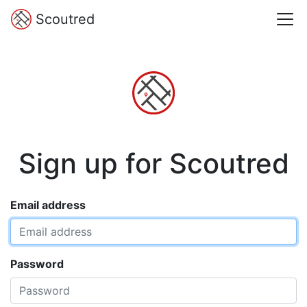
Scoutred
Sign up for Scoutred
Email address
Password