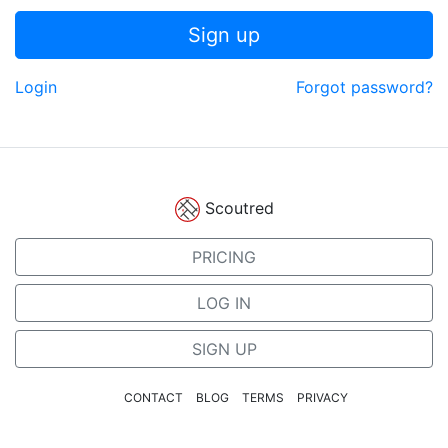
Sign up
Login
Forgot password?
Scoutred
PRICING
LOG IN
SIGN UP
CONTACT
BLOG
TERMS
PRIVACY