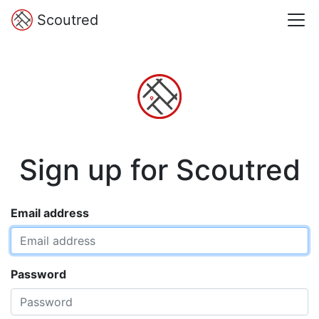
Scoutred
Sign up for Scoutred
Email address
Password