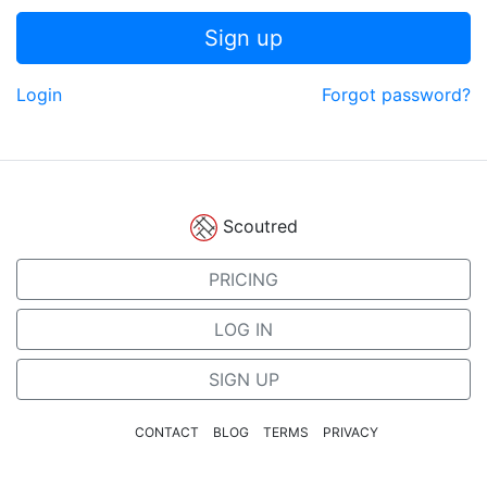
Sign up
Login
Forgot password?
Scoutred
PRICING
LOG IN
SIGN UP
CONTACT
BLOG
TERMS
PRIVACY