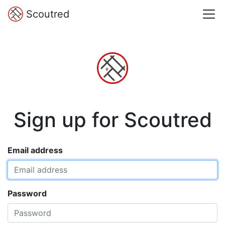
Scoutred
Sign up for Scoutred
Email address
Password