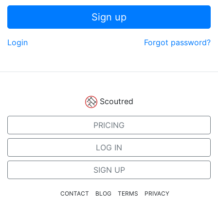
Sign up
Login
Forgot password?
Scoutred
PRICING
LOG IN
SIGN UP
CONTACT
BLOG
TERMS
PRIVACY