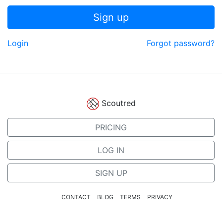
Sign up
Login
Forgot password?
Scoutred
PRICING
LOG IN
SIGN UP
CONTACT
BLOG
TERMS
PRIVACY