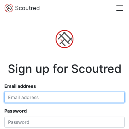
Scoutred
Sign up for Scoutred
Email address
Password