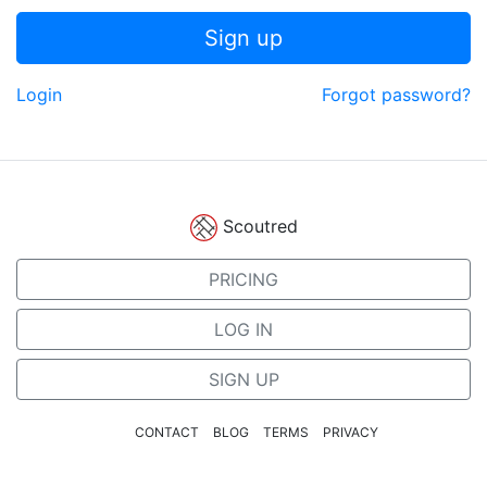
Sign up
Login
Forgot password?
Scoutred
PRICING
LOG IN
SIGN UP
CONTACT
BLOG
TERMS
PRIVACY