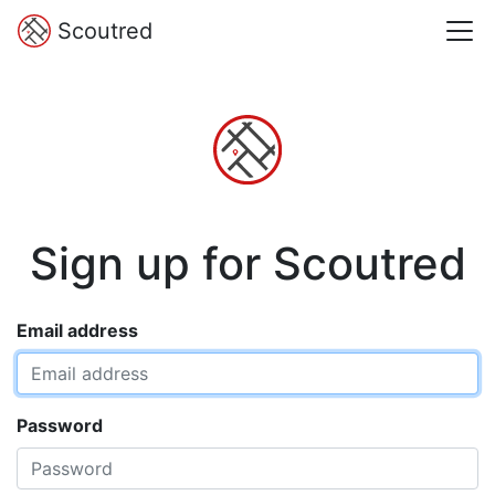
Scoutred
Sign up for Scoutred
Email address
Password