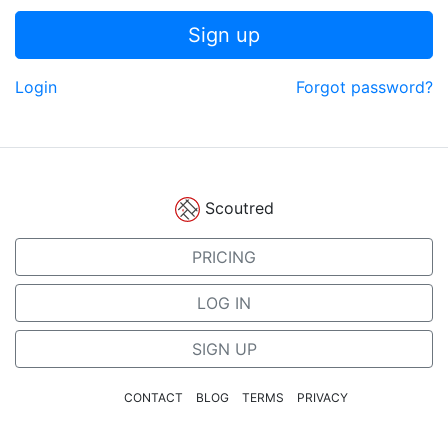
Sign up
Login
Forgot password?
Scoutred
PRICING
LOG IN
SIGN UP
CONTACT
BLOG
TERMS
PRIVACY