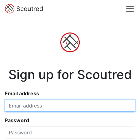
Scoutred
Sign up for Scoutred
Email address
Password