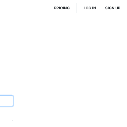
PRICING
LOG IN
SIGN UP