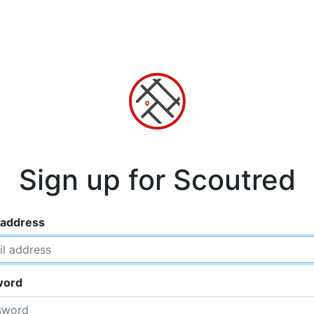
Sign up for Scoutred
 address
word