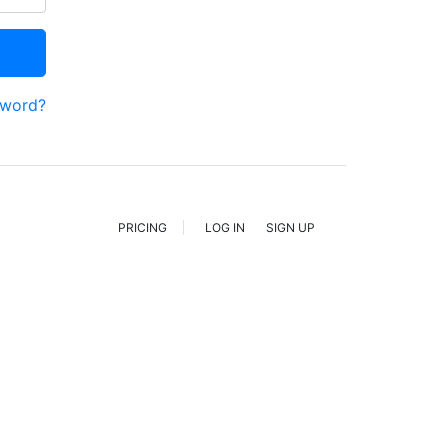
sword?
PRICING
LOG IN
SIGN UP