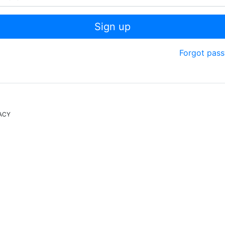
Sign up
Forgot pas
ACY