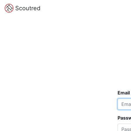
Scoutred
Email
Pass