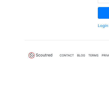
Login
Scoutred
CONTACT
BLOG
TERMS
PRIV