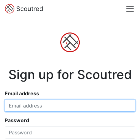
Scoutred
Sign up for Scoutred
Email address
Password