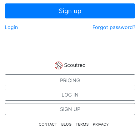
Sign up
Login
Forgot password?
Scoutred
PRICING
LOG IN
SIGN UP
CONTACT
BLOG
TERMS
PRIVACY