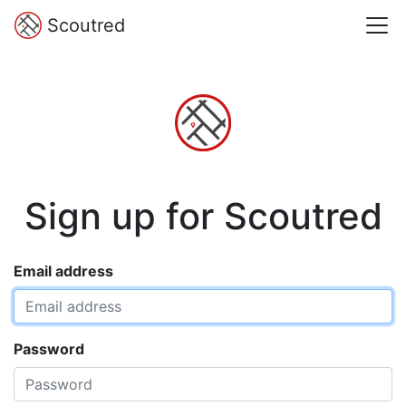
Scoutred
Sign up for Scoutred
Email address
Password