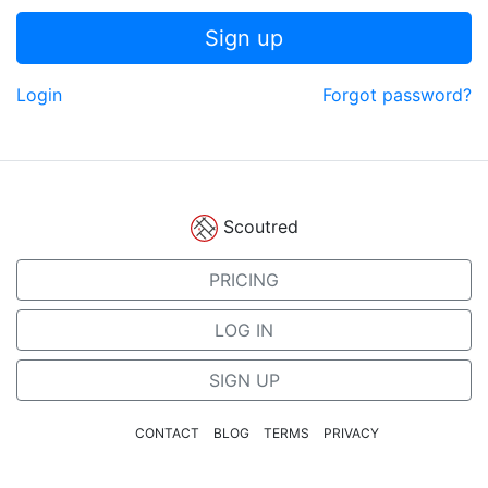
Sign up
Login
Forgot password?
Scoutred
PRICING
LOG IN
SIGN UP
CONTACT
BLOG
TERMS
PRIVACY