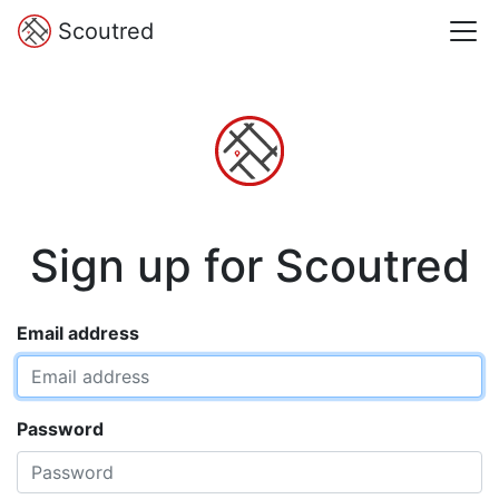
Scoutred
Sign up for Scoutred
Email address
Password