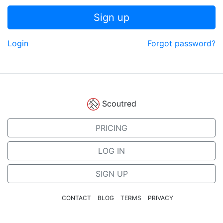
Sign up
Login
Forgot password?
Scoutred
PRICING
LOG IN
SIGN UP
CONTACT
BLOG
TERMS
PRIVACY