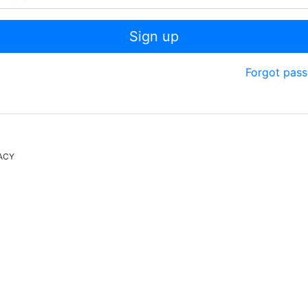
Sign up
Forgot pas
ACY