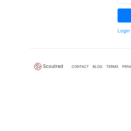
Login
Scoutred
CONTACT
BLOG
TERMS
PRIV