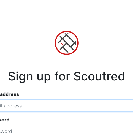
Sign up for Scoutred
 address
word