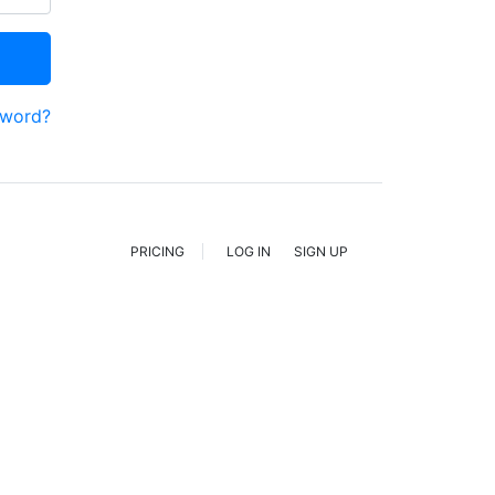
sword?
PRICING
LOG IN
SIGN UP