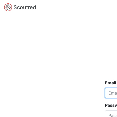
Scoutred
Email
Pass