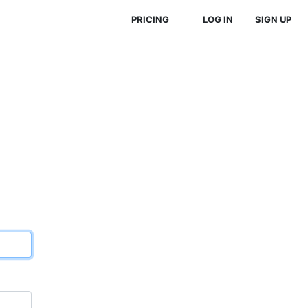
PRICING
LOG IN
SIGN UP