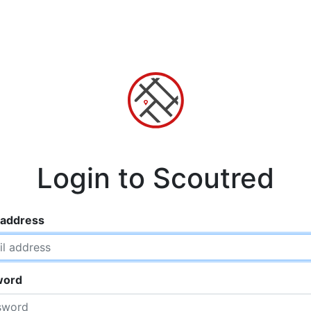
Login to Scoutred
 address
word