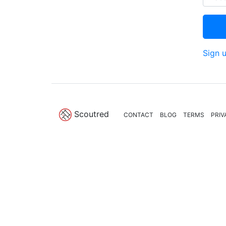
Sign 
Scoutred
CONTACT
BLOG
TERMS
PRIV