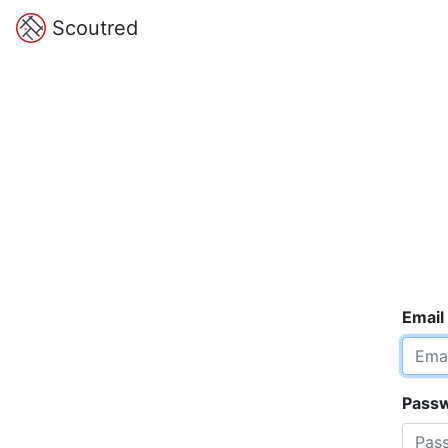
Scoutred
Email
Pass