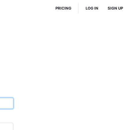
PRICING
LOG IN
SIGN UP