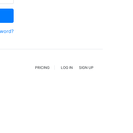
sword?
PRICING
LOG IN
SIGN UP