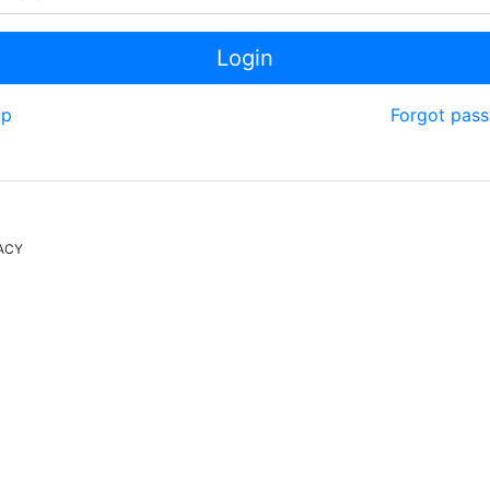
Login
up
Forgot pas
ACY