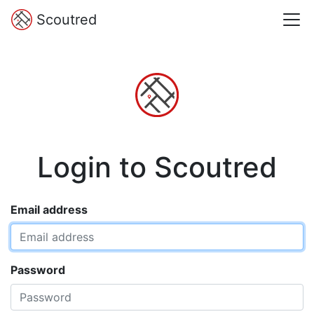
Scoutred
Login to Scoutred
Email address
Password