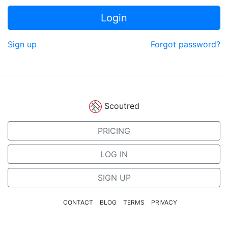
Login
Sign up
Forgot password?
Scoutred
PRICING
LOG IN
SIGN UP
CONTACT
BLOG
TERMS
PRIVACY