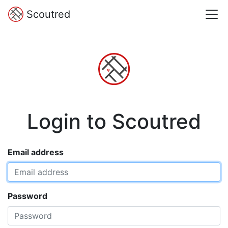
Scoutred
Login to Scoutred
Email address
Password