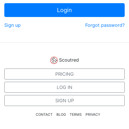
Login
Sign up
Forgot password?
Scoutred
PRICING
LOG IN
SIGN UP
CONTACT
BLOG
TERMS
PRIVACY